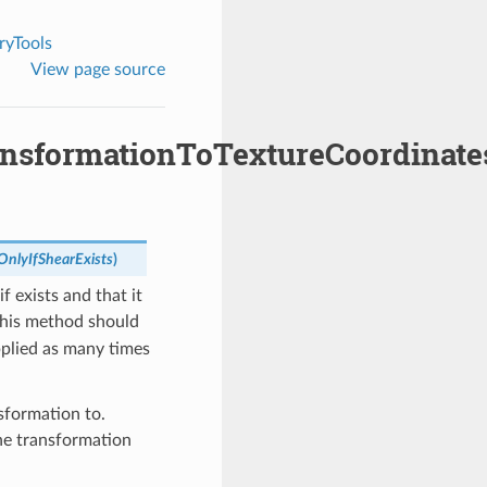
yTools
View page source
nsformationToTextureCoordinate
OnlyIfShearExists
)
f exists and that it
This method should
pplied as many times
nsformation to.
 the transformation