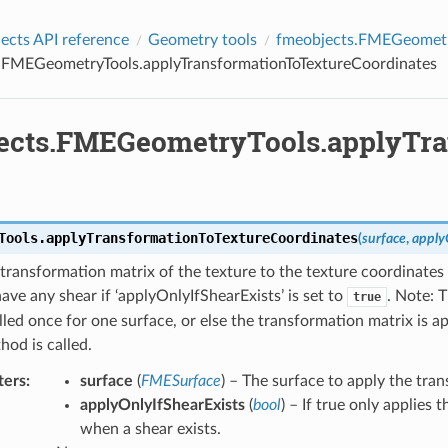
es
cts API reference
Geometry tools
fmeobjects.FMEGeometr
.FMEGeometryTools.applyTransformationToTextureCoordinates
ects.FMEGeometryTools.applyTra
Tools.
applyTransformationToTextureCoordinates
(
surface
,
apply
transformation matrix of the texture to the texture coordinates i
ave any shear if ‘applyOnlyIfShearExists’ is set to
. Note: 
true
lled once for one surface, or else the transformation matrix is a
hod is called.
ters
:
surface
(
FMESurface
) – The surface to apply the tra
applyOnlyIfShearExists
(
bool
) – If true only applies
when a shear exists.