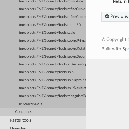
Return 
fmeobjects.FMEGeometryTools.refineArea
fmeobjects.FMEGeometryTools.refineCurve
Previous
fmeobjects.FMEGeometryTools.refineGeometry
fmeobjects.FMEGeometryTools.rotate2D
fmeobjects.FMEGeometryTools.scale
© Copyright 1
fmeobjects.FMEGeometryTools.setArcPrimaryRadius
Built with
Sp
fmeobjects.FMEGeometryTools.setArcRotation
fmeobjects.FMEGeometryTools.setArcSecondaryRadius
fmeobjects.FMEGeometryTools.setArcSweepAngle
fmeobjects.FMEGeometryTools.snip
fmeobjects.FMEGeometryTools.snipByPoints
fmeobjects.FMEGeometryTools.splitDoubleSidedSurface
fmeobjects.FMEGeometryTools.triangulateToSurface
FMEGeometryTools
Constants
Raster tools
Licensing