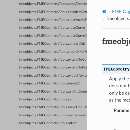
fmeobjects.FMEGeometryTools.applyTransformationToTextureCoordinat
FME Obje
fmeobjects.FMEGeometryTools.calculateVertexNormals
fmeobjects
fmeobjects.FMEGeometryTools.closeArcAsEllipse
fmeobjects.FMEGeometryTools.closeCurve
fmeobjects.FMEGeometryTools.closeCurve3D
fmeobj
fmeobjects.FMEGeometryTools.convertToLine
fmeobjects.FMEGeometryTools.createXMLFromGeometry
fmeobjects.FMEGeometryTools.extendToCurve
fmeobjects.FMEGeometryTools.extendToPoint
FMEGeometry
fmeobjects.FMEGeometryTools.extractTextLocation
Apply the 
fmeobjects.FMEGeometryTools.force2D
does not h
fmeobjects.FMEGeometryTools.getPartCount
only be ca
as the met
fmeobjects.FMEGeometryTools.join
fmeobjects.FMEGeometryTools.makeDonuts
Parame
fmeobjects.FMEGeometryTools.matrixTransform
fmeobjects.FMEGeometryTools.offset