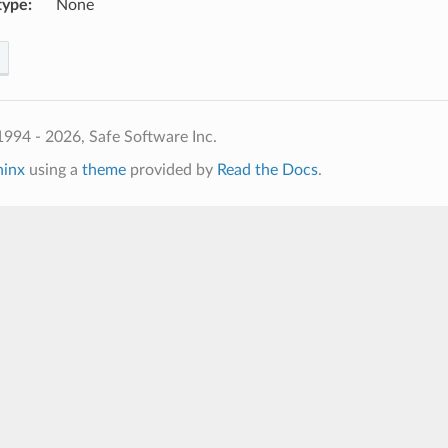
type
:
None
994 - 2026, Safe Software Inc.
hinx
using a
theme
provided by
Read the Docs
.