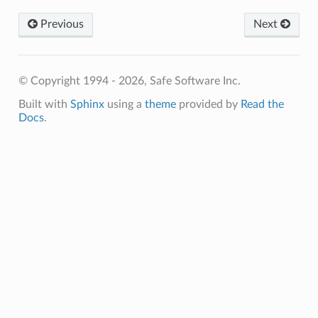
ion
daryRadius
Previous
Next
pAngle
s
© Copyright 1994 - 2026, Safe Software Inc.
SidedSurface
Built with
Sphinx
using a
theme
provided by
Read the
Docs
.
oSurface