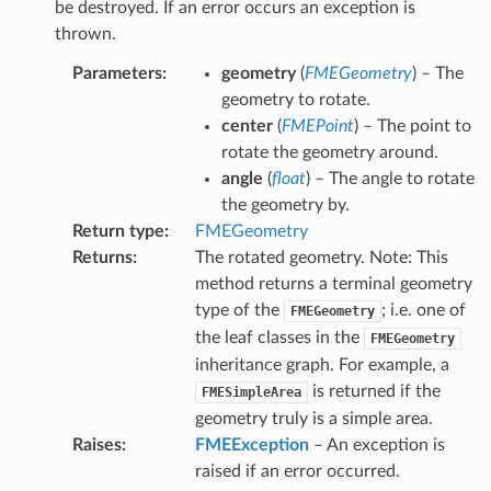
be destroyed. If an error occurs an exception is
FromGeometry
thrown.
rve
Parameters
:
geometry
(
FMEGeometry
) – The
nt
geometry to rotate.
ocation
center
(
FMEPoint
) – The point to
rotate the geometry around.
t
angle
(
float
) – The angle to rotate
the geometry by.
s
Return type
:
FMEGeometry
form
Returns
:
The rotated geometry. Note: This
method returns a terminal geometry
type of the
; i.e. one of
FMEGeometry
the leaf classes in the
FMEGeometry
inheritance graph. For example, a
try
is returned if the
FMESimpleArea
geometry truly is a simple area.
Raises
:
FMEException
– An exception is
ryRadius
raised if an error occurred.