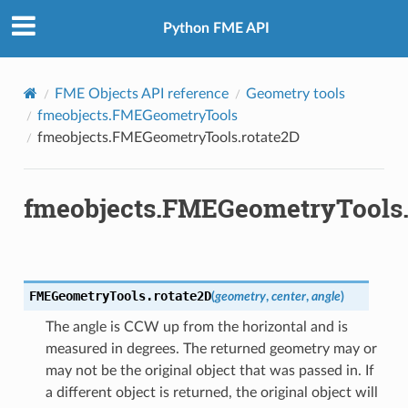
Python FME API
FME Objects API reference
Geometry tools
fmeobjects.FMEGeometryTools
fmeobjects.FMEGeometryTools.rotate2D
fmeobjects.FMEGeometryTools.
e
rmationToTextureCoordinates
texNormals
FMEGeometryTools.
rotate2D
(
geometry
,
center
,
angle
)
lipse
The angle is CCW up from the horizontal and is
measured in degrees. The returned geometry may or
3D
may not be the original object that was passed in. If
a different object is returned, the original object will
ne