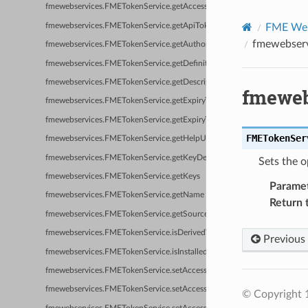
fmewebservices.FMETokenService.getAccessTokenURL
fmewebservices.FMETokenService.getApiTokenItemName
FME Web 
fmewebserv
fmewebservices.FMETokenService.getAuthorizationHeaderFormat
fmewebservices.FMETokenService.getDefinitions
fmewebservices.FMETokenService.getDescription
fmeweb
fmewebservices.FMETokenService.getExpiryTimeFormat
fmewebservices.FMETokenService.getExpiryTimeResponseFormat
FMETokenSer
fmewebservices.FMETokenService.getHelpURL
fmewebservices.FMETokenService.getKeyDefinitions
Sets the o
fmewebservices.FMETokenService.getKeys
Parame
fmewebservices.FMETokenService.getName
Return 
fmewebservices.FMETokenService.getSourceWebServiceName
fmewebservices.FMETokenService.isDerivedWebService
Previous
fmewebservices.FMETokenService.isInstalledWebService
fmewebservices.FMETokenService.setAccessTokenRequestFormat
fmewebservices.FMETokenService.setAccessTokenResponseFormat
© Copyright 1