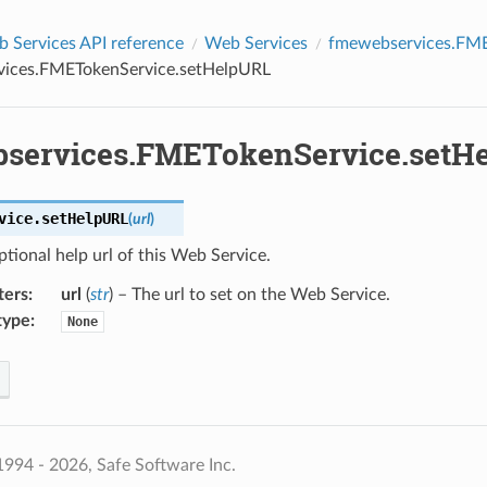
Services API reference
Web Services
fmewebservices.FME
ices.FMETokenService.setHelpURL
services.FMETokenService.setH
vice.
setHelpURL
(
url
)
ptional help url of this Web Service.
ters
:
url
(
str
) – The url to set on the Web Service.
type
:
None
994 - 2026, Safe Software Inc.