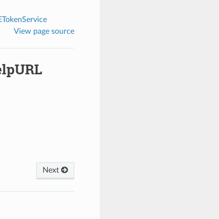
TokenService
View page source
elpURL
Next