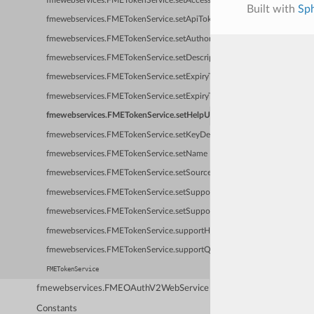
fmewebservices.FMETokenService.setAccessTokenURL
Built with
Sp
fmewebservices.FMETokenService.setApiTokenItemName
fmewebservices.FMETokenService.setAuthorizationHeaderFormat
fmewebservices.FMETokenService.setDescription
fmewebservices.FMETokenService.setExpiryTimeFormat
fmewebservices.FMETokenService.setExpiryTimeResponseFormat
fmewebservices.FMETokenService.setHelpURL
fmewebservices.FMETokenService.setKeyDefinition
fmewebservices.FMETokenService.setName
fmewebservices.FMETokenService.setSourceWebServiceName
fmewebservices.FMETokenService.setSupportHeaderAuthorization
fmewebservices.FMETokenService.setSupportQueryStringAuthorization
fmewebservices.FMETokenService.supportHeaderAuthorization
fmewebservices.FMETokenService.supportQueryStringAuthorization
FMETokenService
fmewebservices.FMEOAuthV2WebService
Constants