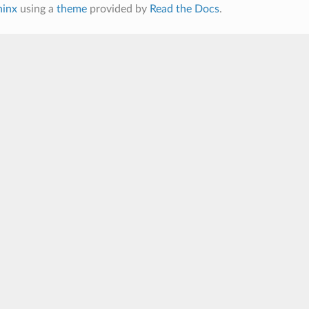
hinx
using a
theme
provided by
Read the Docs
.