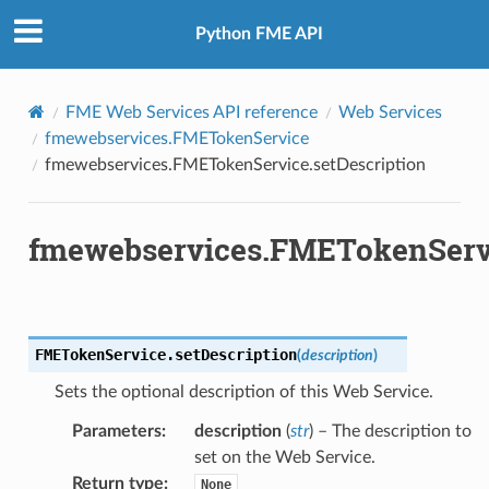
Python FME API
FME Web Services API reference
Web Services
fmewebservices.FMETokenService
fmewebservices.FMETokenService.setDescription
fmewebservices.FMETokenServi
FMETokenService.
setDescription
(
description
)
Sets the optional description of this Web Service.
Parameters
:
description
(
str
) – The description to
efinitions
set on the Web Service.
Return type
:
sTokenRequestFormat
None