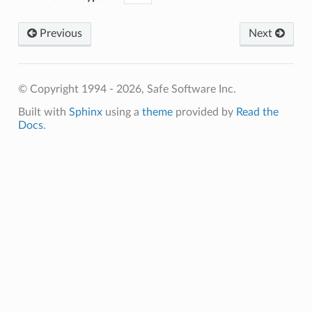
ssTokenResponseFormat
Previous
Next
ssTokenURL
okenItemName
rizationHeaderFormat
© Copyright 1994 - 2026, Safe Software Inc.
tions
ption
Built with
Sphinx
using a
theme
provided by
Read the
Docs
.
yTimeFormat
yTimeResponseFormat
URL
initions
ceWebServiceName
dWebService
edWebService
sTokenRequestFormat