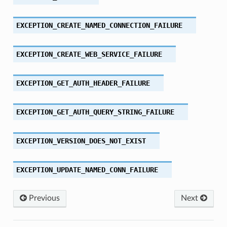
EXCEPTION_CREATE_NAMED_CONNECTION_FAILURE
EXCEPTION_CREATE_WEB_SERVICE_FAILURE
EXCEPTION_GET_AUTH_HEADER_FAILURE
EXCEPTION_GET_AUTH_QUERY_STRING_FAILURE
EXCEPTION_VERSION_DOES_NOT_EXIST
EXCEPTION_UPDATE_NAMED_CONN_FAILURE
Previous
Next