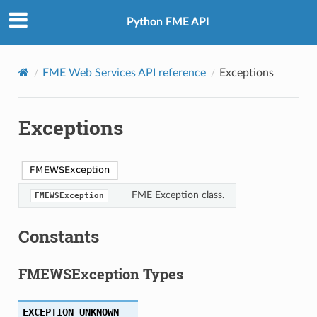
Python FME API
FME Web Services API reference
Exceptions
Exceptions
FME Exception class.
FMEWSException
Constants
FMEWSException Types
EXCEPTION_UNKNOWN