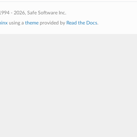
994 - 2026, Safe Software Inc.
hinx
using a
theme
provided by
Read the Docs
.