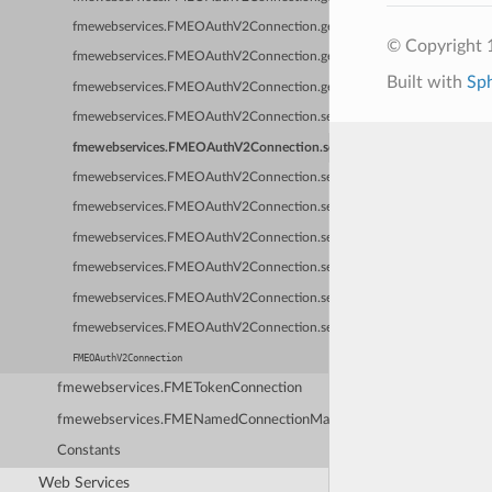
fmewebservices.FMEOAuthV2Connection.getType
© Copyright 1
fmewebservices.FMEOAuthV2Connection.getVerifySslCertificate
Built with
Sp
fmewebservices.FMEOAuthV2Connection.getWebService
fmewebservices.FMEOAuthV2Connection.setAccessToken
fmewebservices.FMEOAuthV2Connection.setExpiryTime
fmewebservices.FMEOAuthV2Connection.setId
fmewebservices.FMEOAuthV2Connection.setKeyValues
fmewebservices.FMEOAuthV2Connection.setName
fmewebservices.FMEOAuthV2Connection.setOwnerName
fmewebservices.FMEOAuthV2Connection.setRefreshToken
fmewebservices.FMEOAuthV2Connection.setSuspectExpired
FMEOAuthV2Connection
fmewebservices.FMETokenConnection
fmewebservices.FMENamedConnectionManager
Constants
Web Services