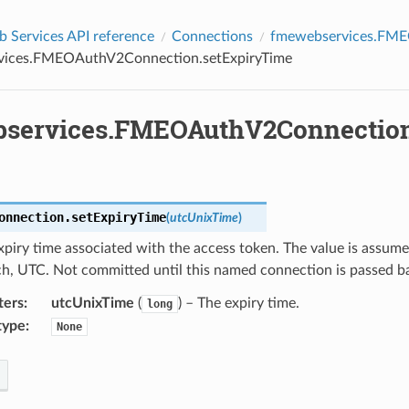
Services API reference
Connections
fmewebservices.FM
vices.FMEOAuthV2Connection.setExpiryTime
services.FMEOAuthV2Connection
onnection.
setExpiryTime
(
utcUnixTime
)
xpiry time associated with the access token. The value is assum
ch, UTC. Not committed until this named connection is passed b
ters
:
utcUnixTime
(
) – The expiry time.
long
type
:
None