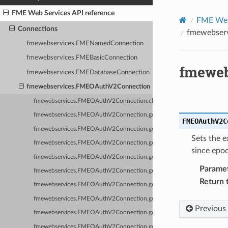
FME Web Services API reference
FME Web 
Connections
fmewebser
fmewebservices.FMENamedConnection
fmewebservices.FMEBasicConnection
fmeweb
fmewebservices.FMEDatabaseConnection
fmewebservices.FMEOAuthV2Connection
fmewebservices.FMEOAuthV2Connection.clearKeyValues
fmewebservices.FMEOAuthV2Connection.getAccessToken
FMEOAuthV2C
fmewebservices.FMEOAuthV2Connection.getAuthorizationHeader
Sets the e
fmewebservices.FMEOAuthV2Connection.getAuthorizationQueryString
since epo
fmewebservices.FMEOAuthV2Connection.getId
Parame
fmewebservices.FMEOAuthV2Connection.getKeyValues
Return 
fmewebservices.FMEOAuthV2Connection.getName
fmewebservices.FMEOAuthV2Connection.getOwnerName
Previous
fmewebservices.FMEOAuthV2Connection.getRefreshToken
fmewebservices.FMEOAuthV2Connection.getServiceName