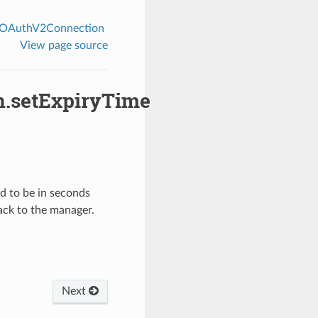
EOAuthV2Connection
View page source
.setExpiryTime
ed to be in seconds
ack to the manager.
Next