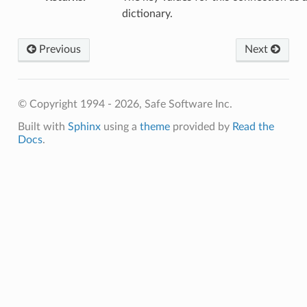
dictionary.
tAuthorizationHeader
tAuthorizationQueryString
Previous
Next
tId
etKeyValues
getName
© Copyright 1994 - 2026, Safe Software Inc.
getOwnerName
Built with
Sphinx
using a
theme
provided by
Read the
tRefreshToken
Docs
.
etServiceName
etType
erifySslCertificate
etWebService
etAccessToken
tExpiryTime
tId
tKeyValues
setName