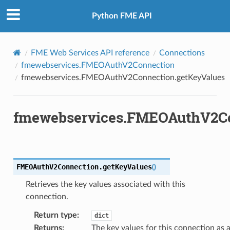
Python FME API
FME Web Services API reference
Connections
fmewebservices.FMEOAuthV2Connection
fmewebservices.FMEOAuthV2Connection.getKeyValues
fmewebservices.FMEOAuthV2Co
FMEOAuthV2Connection.
getKeyValues
(
)
Retrieves the key values associated with this
connection.
earKeyValues
Return type
:
dict
etAccessToken
Returns
:
The key values for this connection as 