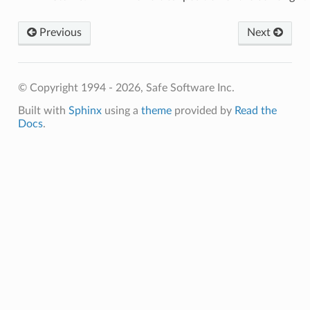
Previous
Next
© Copyright 1994 - 2026, Safe Software Inc.
Built with
Sphinx
using a
theme
provided by
Read the
Docs
.