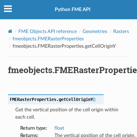
Python FME API
FME Objects API reference
Geometries
Rasters
fmeobjects.FMERasterProperties
fmeobjects.FMERasterProperties.getCellOriginY
fmeobjects.FMERasterPropertie
FMERasterProperties.
getCellOriginY
(
)
Get the vertical position of the cell origin within
each cell.
Return type
:
float
Returns
:
The vertical position of the cell origin.