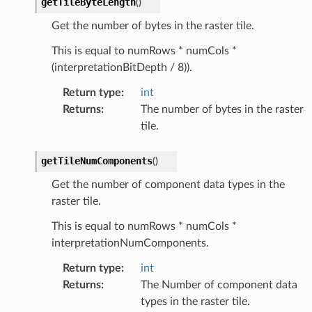
getTileByteLength
(
)
Get the number of bytes in the raster tile.
This is equal to numRows * numCols *
(interpretationBitDepth / 8)).
Return type
:
int
Returns
:
The number of bytes in the raster
tile.
getTileNumComponents
(
)
Get the number of component data types in the
raster tile.
This is equal to numRows * numCols *
interpretationNumComponents.
Return type
:
int
Returns
:
The Number of component data
types in the raster tile.