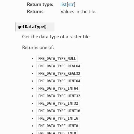
Return type
:
list
[
str
]
Returns
:
Values in the tile.
getDataType
(
)
Get the data type of a raster tile.
Returns one of:
FME_DATA_TYPE_NULL
FME_DATA_TYPE_REAL64
FME_DATA_TYPE_REAL32
FME_DATA_TYPE_UINT64
FME_DATA_TYPE_INT64
FME_DATA_TYPE_UINT32
FME_DATA_TYPE_INT32
FME_DATA_TYPE_UINT16
FME_DATA_TYPE_INT16
FME_DATA_TYPE_UINT8
FME_DATA_TYPE_INT8