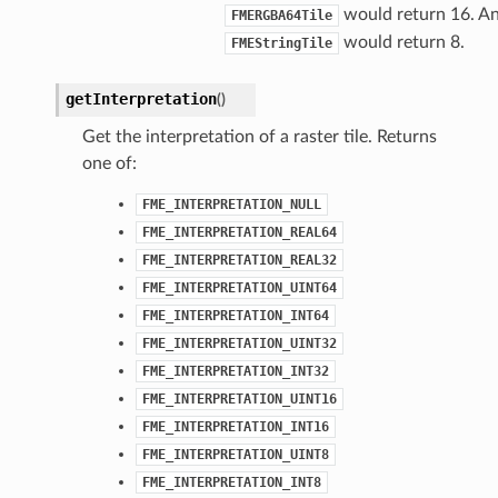
would return 16. A
FMERGBA64Tile
would return 8.
FMEStringTile
getInterpretation
(
)
Get the interpretation of a raster tile. Returns
one of:
FME_INTERPRETATION_NULL
FME_INTERPRETATION_REAL64
FME_INTERPRETATION_REAL32
FME_INTERPRETATION_UINT64
FME_INTERPRETATION_INT64
FME_INTERPRETATION_UINT32
FME_INTERPRETATION_INT32
FME_INTERPRETATION_UINT16
FME_INTERPRETATION_INT16
FME_INTERPRETATION_UINT8
FME_INTERPRETATION_INT8