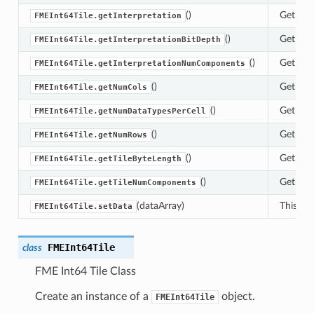
()
Get the 
FMEInt64Tile.getInterpretation
()
Get the 
FMEInt64Tile.getInterpretationBitDepth
()
Get the 
FMEInt64Tile.getInterpretationNumComponents
()
Get the 
FMEInt64Tile.getNumCols
()
Get the 
FMEInt64Tile.getNumDataTypesPerCell
()
Get the 
FMEInt64Tile.getNumRows
()
Get the 
FMEInt64Tile.getTileByteLength
()
Get the
FMEInt64Tile.getTileNumComponents
(dataArray)
This met
FMEInt64Tile.setData
FMEInt64Tile
class
FME Int64 Tile Class
Create an instance of a
object.
FMEInt64Tile