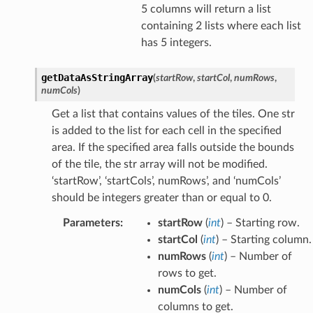
5 columns will return a list
containing 2 lists where each list
has 5 integers.
getDataAsStringArray
(
startRow
,
startCol
,
numRows
,
numCols
)
Get a list that contains values of the tiles. One str
is added to the list for each cell in the specified
area. If the specified area falls outside the bounds
of the tile, the str array will not be modified.
‘startRow’, ‘startCols’, numRows’, and ‘numCols’
should be integers greater than or equal to 0.
Parameters
:
startRow
(
int
) – Starting row.
startCol
(
int
) – Starting column.
numRows
(
int
) – Number of
rows to get.
numCols
(
int
) – Number of
columns to get.