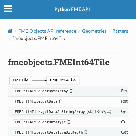
Python FME API
FME Objects API reference
Geometries
Rasters
fmeobjects.FMEInt64Tile
fmeobjects.FMEInt64Tile
()
Returns 
FMEInt64Tile.getByteArray
()
Returns 
FMEInt64Tile.getData
(startRow, ...)
Get a li
FMEInt64Tile.getDataAsStringArray
()
Get the 
FMEInt64Tile.getDataType
()
Get the 
FMEInt64Tile.getDataTypeBitDepth