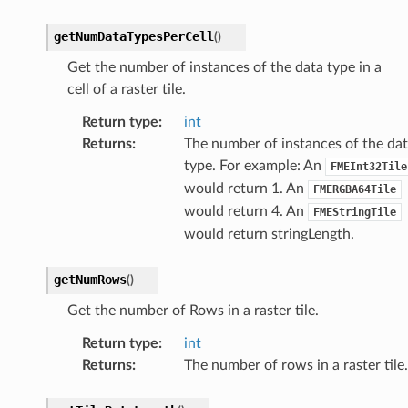
getNumDataTypesPerCell
(
)
Get the number of instances of the data type in a
cell of a raster tile.
Return type
:
int
Returns
:
The number of instances of the da
type. For example: An
FMEInt32Tile
would return 1. An
FMERGBA64Tile
would return 4. An
FMEStringTile
would return stringLength.
getNumRows
(
)
Get the number of Rows in a raster tile.
Return type
:
int
Returns
:
The number of rows in a raster tile.