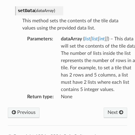
setData
(
dataArray
)
This method sets the contents of the tile data
values using the provided data list.
Parameters
:
dataArray
(
list
[
list
[
int
]
]
) – This data
will set the contents of the tile dat
The number of lists inside the list
represents the number of rows in a
tile. For example, to set a tile that
has 2 rows and 5 columns, a list
must have 2 lists where each list
contains 5 integer values.
Return type
:
None
Previous
Next