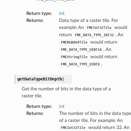
Return type
:
int
Returns
:
Data type of a raster tile. For
example: An
would
FMEInt32Tile
return
. An
FME_DATA_TYPE_INT32
would return
FMERGBA64Tile
. An
FME_DATA_TYPE_UINT16
would return
FMEStringTile
.
FME_DATA_TYPE_UINT8
getDataTypeBitDepth
(
)
Get the number of bits in the data type of a
raster tile.
Return type
:
int
Returns
:
The number of bits in the data typ
of a raster tile. For example: An
would return 32. An
FMEInt32Tile