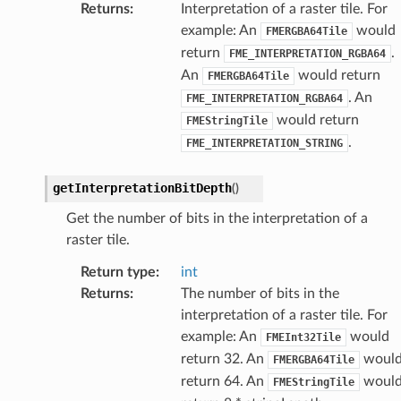
Returns
:
Interpretation of a raster tile. For
example: An
would
FMERGBA64Tile
return
.
FME_INTERPRETATION_RGBA64
An
would return
FMERGBA64Tile
. An
FME_INTERPRETATION_RGBA64
would return
FMEStringTile
.
FME_INTERPRETATION_STRING
getInterpretationBitDepth
(
)
Get the number of bits in the interpretation of a
raster tile.
Return type
:
int
Returns
:
The number of bits in the
interpretation of a raster tile. For
example: An
would
FMEInt32Tile
return 32. An
woul
FMERGBA64Tile
return 64. An
woul
FMEStringTile