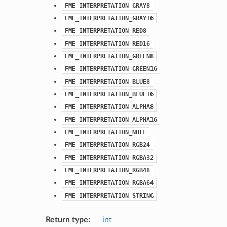
FME_INTERPRETATION_GRAY8
FME_INTERPRETATION_GRAY16
FME_INTERPRETATION_RED8
FME_INTERPRETATION_RED16
FME_INTERPRETATION_GREEN8
FME_INTERPRETATION_GREEN16
FME_INTERPRETATION_BLUE8
FME_INTERPRETATION_BLUE16
FME_INTERPRETATION_ALPHA8
FME_INTERPRETATION_ALPHA16
FME_INTERPRETATION_NULL
FME_INTERPRETATION_RGB24
FME_INTERPRETATION_RGBA32
FME_INTERPRETATION_RGB48
FME_INTERPRETATION_RGBA64
FME_INTERPRETATION_STRING
Return type
:
int