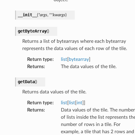
__init__
(
*
args
,
**
kwargs
)
getByteArray
(
)
Returns a list of bytearrays where each bytearray
represents the data values of each row of the tile.
Return type
:
list
[
bytearray
]
Returns
:
The data values of the tile.
getData
(
)
Returns data values of the tile.
Return type
:
list
[
list
[
int
]]
Returns
:
Data values of the tile. The number
of lists inside the list represents th
number of rows in a tile. For
example, a tile that has 2 rows and