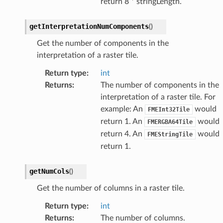
return 8 * stringLength.
getInterpretationNumComponents
(
)
Get the number of components in the
interpretation of a raster tile.
Return type
:
int
Returns
:
The number of components in the
interpretation of a raster tile. For
example: An
would
FMEInt32Tile
return 1. An
would
FMERGBA64Tile
return 4. An
would
FMEStringTile
return 1.
getNumCols
(
)
Get the number of columns in a raster tile.
Return type
:
int
Returns
:
The number of columns.