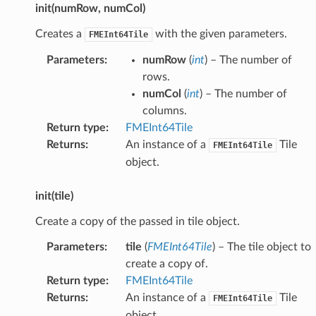
init(numRow, numCol)
Creates a
with the given parameters.
FMEInt64Tile
Parameters
:
numRow
(
int
) – The number of
rows.
numCol
(
int
) – The number of
columns.
Return type
:
FMEInt64Tile
Returns
:
An instance of a
Tile
FMEInt64Tile
object.
init(tile)
Create a copy of the passed in tile object.
Parameters
:
tile
(
FMEInt64Tile
) – The tile object to
create a copy of.
Return type
:
FMEInt64Tile
Returns
:
An instance of a
Tile
FMEInt64Tile
object.