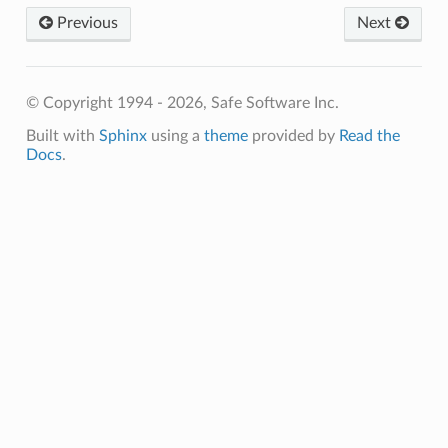
Previous
Next
© Copyright 1994 - 2026, Safe Software Inc.
Built with
Sphinx
using a
theme
provided by
Read the
Docs
.