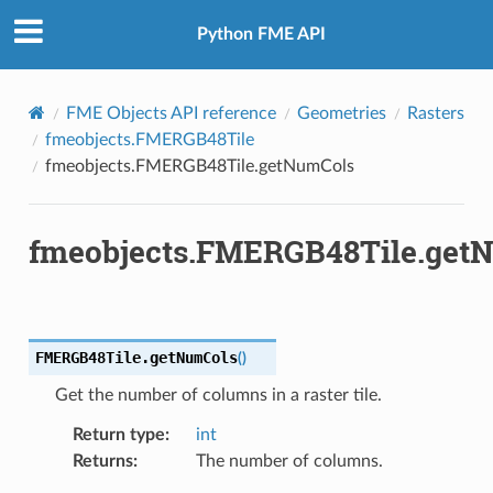
Python FME API
FME Objects API reference
Geometries
Rasters
fmeobjects.FMERGB48Tile
fmeobjects.FMERGB48Tile.getNumCols
fmeobjects.FMERGB48Tile.get
FMERGB48Tile.
getNumCols
(
)
Get the number of columns in a raster tile.
Return type
:
int
Returns
:
The number of columns.