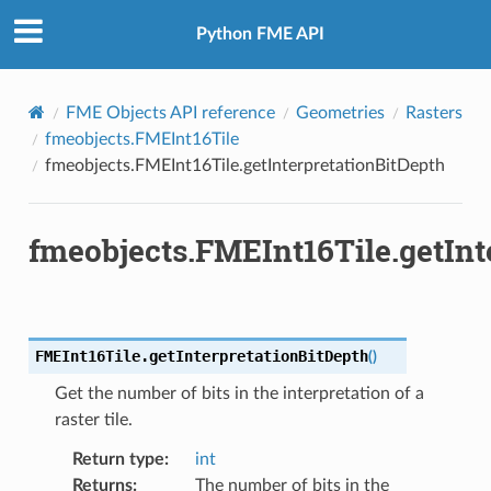
Python FME API
FME Objects API reference
Geometries
Rasters
fmeobjects.FMEInt16Tile
fmeobjects.FMEInt16Tile.getInterpretationBitDepth
fmeobjects.FMEInt16Tile.getInt
FMEInt16Tile.
getInterpretationBitDepth
(
)
Get the number of bits in the interpretation of a
raster tile.
Return type
:
int
Returns
:
The number of bits in the