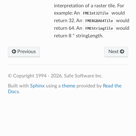
interpretation of a raster tile. For
example: An
would
FMEInt32Tile
return 32. An
would
FMERGBA64Tile
return 64. An
would
FMEStringTile
return 8 * stringLength.
Previous
Next
© Copyright 1994 - 2026, Safe Software Inc.
Built with
Sphinx
using a
theme
provided by
Read the
Docs
.