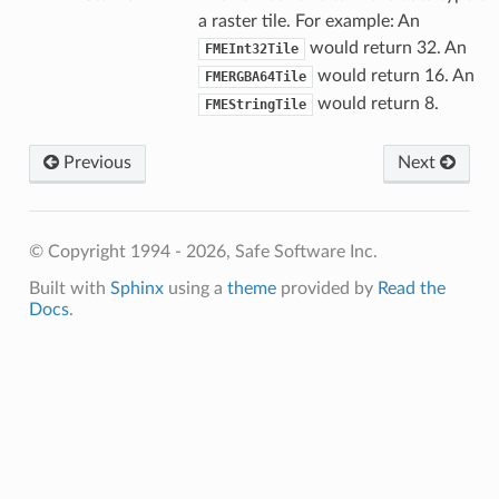
a raster tile. For example: An
would return 32. An
FMEInt32Tile
would return 16. An
FMERGBA64Tile
would return 8.
FMEStringTile
Previous
Next
© Copyright 1994 - 2026, Safe Software Inc.
Built with
Sphinx
using a
theme
provided by
Read the
Docs
.