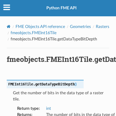
Python FME API
FME Objects API reference
Geometries
Rasters
fmeobjects.FMEInt16Tile
fmeobjects.FMEInt16Tile.getDataTypeBitDepth
fmeobjects.FMEInt16Tile.getDa
FMEInt16Tile.
getDataTypeBitDepth
(
)
Get the number of bits in the data type of a raster
tile.
Return type
:
int
Returns
:
The number of bits in the data type of