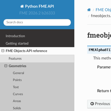
Python FME API
FME Obje
FME 2026.2 b26333
fmeobjects
fmeobj
Introduction
Getting started
FMEAlpha8Ti
FME Objects API reference
This metho
Features
Geometries
Parame
General
Points
Text
Return 
Curves
Areas
Previous
Solids