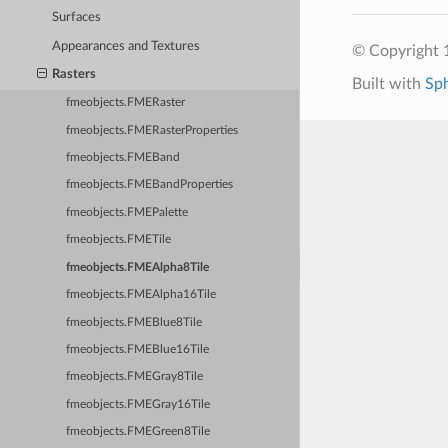
Surfaces
Appearances and Textures
© Copyright 1
Rasters
Built with
Sp
fmeobjects.FMERaster
fmeobjects.FMERasterProperties
fmeobjects.FMEBand
fmeobjects.FMEBandProperties
fmeobjects.FMEPalette
fmeobjects.FMETile
fmeobjects.FMEAlpha8Tile
fmeobjects.FMEAlpha16Tile
fmeobjects.FMEBlue8Tile
fmeobjects.FMEBlue16Tile
fmeobjects.FMEGray8Tile
fmeobjects.FMEGray16Tile
fmeobjects.FMEGreen8Tile