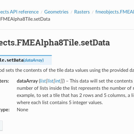
cts API reference
Geometries
Rasters
fmeobjects.FMEAl
.FMEAlpha8Tile.setData
ects.FMEAlpha8Tile.setData
le.
setData
(
dataArray
)
d sets the contents of the tile data values using the provided dat
ters
:
dataArray
(
list
[
list
[
int
]
]
) – This data will set the contents 
number of lists inside the list represents the number of r
example, to set a tile that has 2 rows and 5 columns, a li
where each list contains 5 integer values.
type
:
None