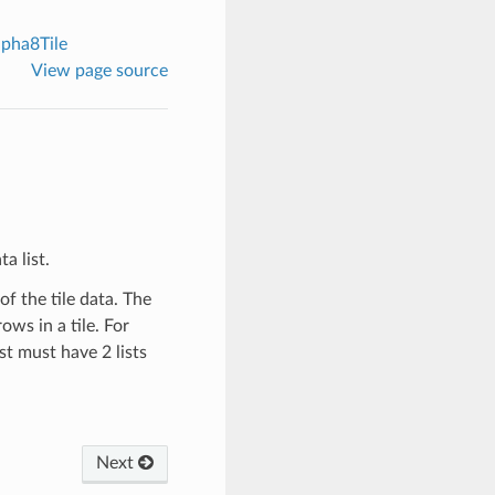
pha8Tile
View page source
a list.
of the tile data. The
ows in a tile. For
st must have 2 lists
Next