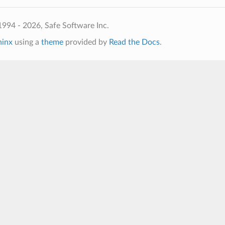
994 - 2026, Safe Software Inc.
hinx
using a
theme
provided by
Read the Docs
.