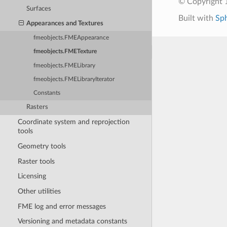
© Copyright 1
Surfaces
Built with
Sp
Appearances and Textures
fmeobjects.FMEAppearance
fmeobjects.FMETexture
fmeobjects.FMELibrary
fmeobjects.FMELibraryIterator
Constants
Rasters
Coordinate system and reprojection
tools
Geometry tools
Raster tools
Licensing
Other utilities
FME log and error messages
Versioning and metadata constants