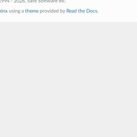
994 - 2026, Safe Software Inc.
hinx
using a
theme
provided by
Read the Docs
.