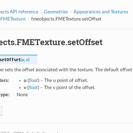
cts API reference
Geometries
Appearances and Textures
.FMETexture
fmeobjects.FMETexture.setOffset
ects.FMETexture.setOffset
setOffset
(
u
,
v
)
ne sets the offset associated with the texture. The default offset f
ters
:
u
(
float
) – The u point of offset.
v
(
float
) – The v point of the offset.
type
:
None