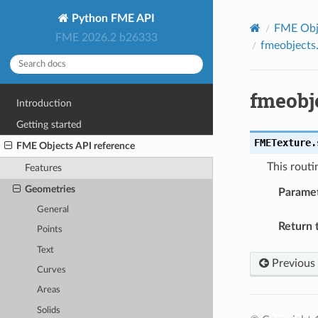
Python FME API
FME Obje
FME 2026.2 b26333
fmeobjects
fmeobj
Introduction
Getting started
FMETexture.
FME Objects API reference
This routi
Features
Geometries
Parame
General
Return 
Points
Text
Previous
Curves
Areas
Solids