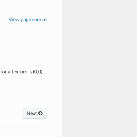
View page source
or a texture is (0,0).
Next