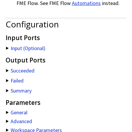
FME Flow
. See
FME Flow
Automations
instead.
Configuration
Input Ports
Input (Optional)
Output Ports
Succeeded
Failed
Summary
Parameters
General
Advanced
Workspace Parameters