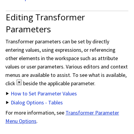
Editing Transformer
Parameters
Transformer parameters can be set by directly
entering values, using expressions, or referencing
other elements in the workspace such as attribute
values or user parameters. Various editors and context
menus are available to assist. To see what is available,
click
beside the applicable parameter.
How to Set Parameter Values
Dialog Options - Tables
For more information, see
Transformer Parameter
Menu Options
.