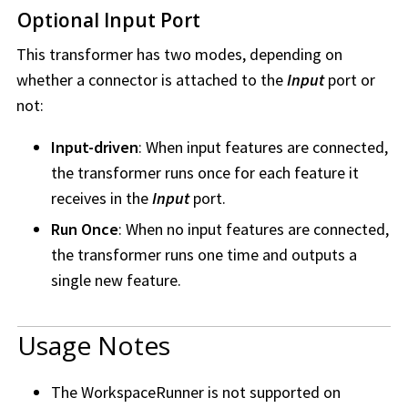
Optional Input Port
This transformer has two modes, depending on
whether a connector is attached to the
Input
port or
not:
Input-driven
: When input features are connected,
the transformer runs once for each feature it
receives in the
Input
port.
Run Once
: When no input features are connected,
the transformer runs one time and outputs a
single new feature.
Usage Notes
The WorkspaceRunner is not supported on