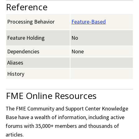
Reference
Processing Behavior
Feature-Based
Feature Holding
No
Dependencies
None
Aliases
History
FME Online Resources
The
FME Community
and Support Center Knowledge
Base have a wealth of information, including active
forums with 35,000+ members and thousands of
articles.