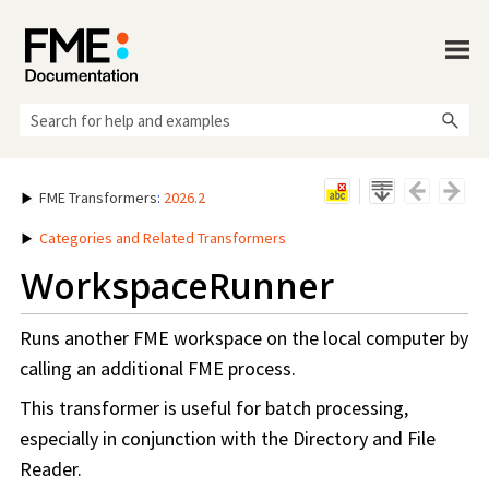
Skip To Main Content
FME Transformers
:
2026.2
Categories and Related Transformers
WorkspaceRunner
Runs another FME workspace on the local computer by
calling an additional FME process.
This transformer is useful for batch processing,
especially in conjunction with the Directory and File
Reader.