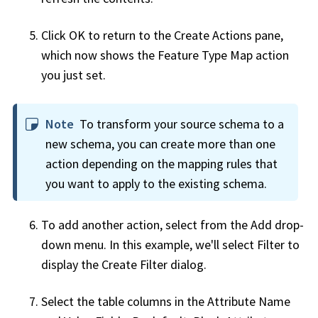
Click OK to return to the Create Actions pane,
which now shows the Feature Type Map action
you just set.
Note
To transform your source schema to a
new schema, you can create more than one
action depending on the mapping rules that
you want to apply to the existing schema.
To add another action, select from the Add drop-
down menu. In this example, we'll select Filter to
display the Create Filter dialog.
Select the table columns in the Attribute Name