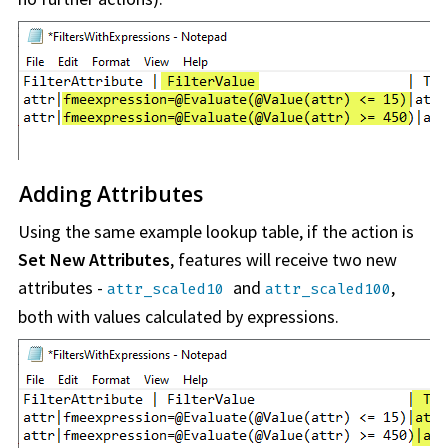
Adding Attributes
Using the same example lookup table, if the action is
Set New Attributes
, features will receive two new
attributes -
and
,
attr_scaled10
attr_scaled100
both with values calculated by expressions.