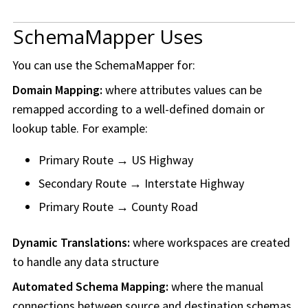
SchemaMapper Uses
You can use the SchemaMapper for:
Domain Mapping:
where attributes values can be
remapped according to a well-defined domain or
lookup table. For example:
Primary Route → US Highway
Secondary Route → Interstate Highway
Primary Route → County Road
Dynamic Translations:
where
workspace
s are created
to handle any data structure
Automated Schema Mapping:
where the manual
connections between source and destination schemas