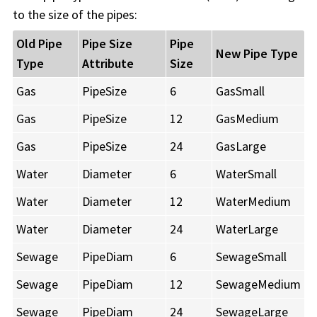
to the size of the pipes:
Old Pipe
Pipe Size
Pipe
New Pipe Type
Type
Attribute
Size
Gas
PipeSize
6
GasSmall
Gas
PipeSize
12
GasMedium
Gas
PipeSize
24
GasLarge
Water
Diameter
6
WaterSmall
Water
Diameter
12
WaterMedium
Water
Diameter
24
WaterLarge
Sewage
PipeDiam
6
SewageSmall
Sewage
PipeDiam
12
SewageMedium
Sewage
PipeDiam
24
SewageLarge