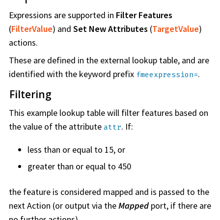
Expressions are supported in
Filter Features
(
FilterValue
) and
Set New Attributes
(
TargetValue
)
actions.
These are defined in the external lookup table, and are
identified with the keyword prefix
.
fmeexpression=
Filtering
This example lookup table will filter features based on
the value of the attribute
. If:
attr
less than or equal to 15, or
greater than or equal to 450
the feature is considered mapped and is passed to the
next Action (or output via the
Mapped
port, if there are
no further actions).