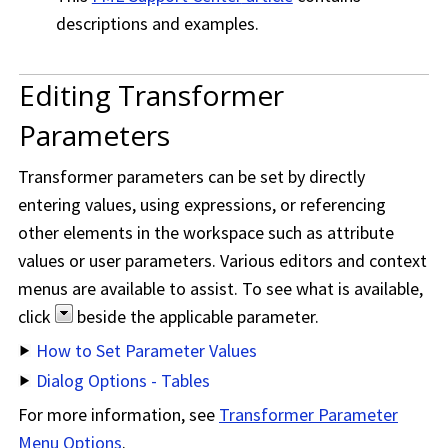
descriptions and examples.
Editing Transformer
Parameters
Transformer parameters can be set by directly
entering values, using expressions, or referencing
other elements in the workspace such as attribute
values or user parameters. Various editors and context
menus are available to assist. To see what is available,
click
beside the applicable parameter.
How to Set Parameter Values
Dialog Options - Tables
For more information, see
Transformer Parameter
Menu Options
.