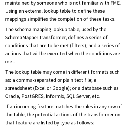
maintained by someone who is not familiar with FME.
Using an external lookup table to define these
mappings simplifies the completion of these tasks.
The schema mapping lookup table, used by the
SchemaMapper transformer, defines a series of
conditions that are to be met (filters), and a series of
actions that will be executed when the conditions are
met.
The lookup table may come in different formats such
as: a comma-separated or plain text file; a
spreadsheet (Excel or Google); or a database such as
Oracle, PostGRES, Informix, SQL Server, etc.
If an incoming feature matches the rules in any row of
the table, the potential actions of the transformer on
that feature are listed by type as follows: