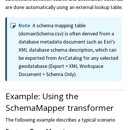
are done automatically using an external lookup table.
Note
A schema mapping table
(domainSchema.csv) is often derived from a
database metadata document such as Esri's
XML database schema description, which can
be exported from ArcCatalog for any selected
geodatabase (Export > XML Workspace
Document > Schema Only).
Example: Using the
SchemaMapper transformer
The following example describes a typical scenario