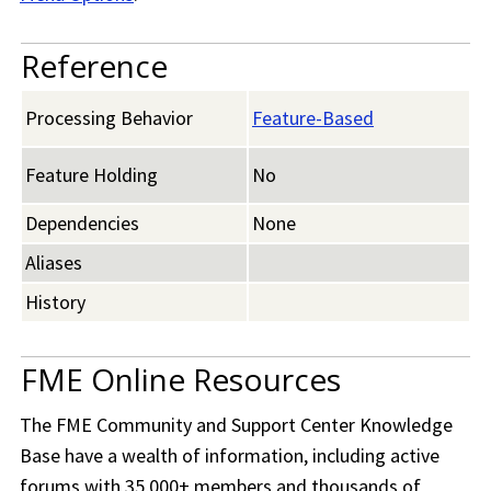
Reference
Processing Behavior
Feature-Based
Feature Holding
No
Dependencies
None
Aliases
History
FME Online Resources
The
FME Community
and Support Center Knowledge
Base have a wealth of information, including active
forums with 35,000+ members and thousands of