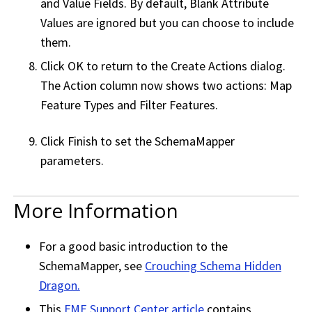
and Value Fields. By default, Blank Attribute
Values are ignored but you can choose to include
them.
Click OK to return to the Create Actions dialog.
The Action column now shows two actions: Map
Feature Types and Filter Features.
Click Finish to set the SchemaMapper
parameters.
More Information
For a good basic introduction to the
SchemaMapper, see
Crouching Schema Hidden
Dragon.
This
FME Support Center
article
contains