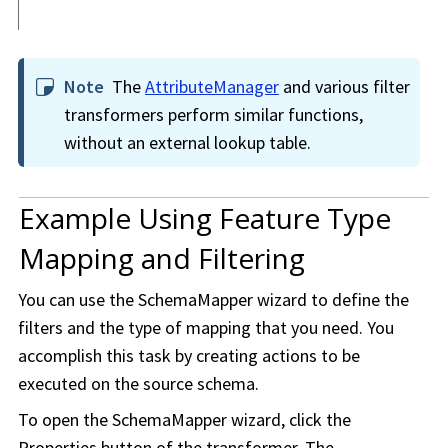
Note
The
AttributeManager
and various filter
transformers perform similar functions,
without an external lookup table.
Example Using Feature Type
Mapping and Filtering
You can use the SchemaMapper wizard to define the
filters and the type of mapping that you need. You
accomplish this task by creating actions to be
executed on the source schema.
To open the SchemaMapper wizard, click the
Properties button of the transformer. The