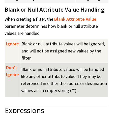
Blank or Null Attribute Value Handling
When creating a filter, the
Blank Attribute Value
parameter determines how blank or null attribute
values are handled:
Ignore
Blank or null attribute values will be ignored,
and will not be assigned new values by the
filter.
Don't
Blank or null attribute values will be handled
Ignore
like any other attribute value. They may be
referenced in either the source or destination
values as an empty string ("").
Expressions