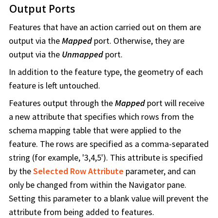
Output Ports
Features that have an action carried out on them are
output via the
Mapped
port. Otherwise, they are
output via the
Unmapped
port.
In addition to the feature type, the geometry of each
feature is left untouched.
Features output through the
Mapped
port will receive
a new attribute that specifies which rows from the
schema mapping table that were applied to the
feature. The rows are specified as a comma-separated
string (for example, '3,4,5'). This attribute is specified
by the
Selected Row Attribute
parameter, and can
only be changed from within the Navigator pane.
Setting this parameter to a blank value will prevent the
attribute from being added to features.