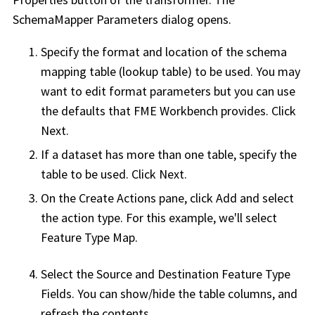
SchemaMapper Parameters dialog opens.
Specify the format and location of the schema
mapping table (lookup table) to be used. You may
want to edit format parameters but you can use
the defaults that
FME Workbench
provides. Click
Next.
If a dataset has more than one table, specify the
table to be used. Click Next.
On the Create Actions pane, click Add and select
the action type. For this example, we'll select
Feature Type Map.
Select the Source and Destination Feature Type
Fields. You can show/hide the table columns, and
refresh the contents.