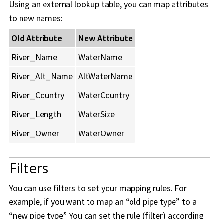
Using an external lookup table, you can map attributes
to new names:
Old Attribute
New Attribute
River_Name
WaterName
River_Alt_Name
AltWaterName
River_Country
WaterCountry
River_Length
WaterSize
River_Owner
WaterOwner
Filters
You can use filters to set your mapping rules. For
example, if you want to map an “old pipe type” to a
“new pipe type” You can set the rule (filter) according