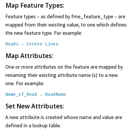
Map Feature Types:
Feature types – as defined by fme_feature_type – are
mapped from their existing value, to one which defines
the new feature type. For example:
Roads → Center Lines
Map Attributes:
One or more attributes on the feature are mapped by
renaming their existing attribute name (s) to a new
one. For example:
Name_of_Road → RoadName
Set New Attributes:
A new attribute is created whose name and value are
defined in a lookup table.