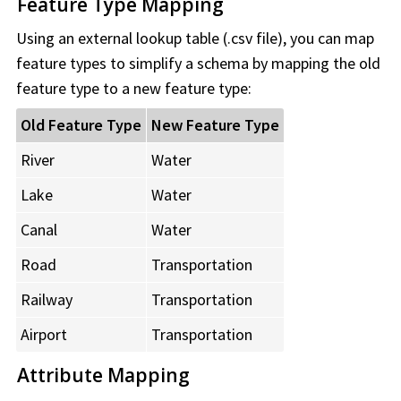
Feature Type Mapping
Using an external lookup table (.csv file), you can map
feature types to simplify a schema by mapping the old
feature type to a new feature type:
Old Feature Type
New Feature Type
River
Water
Lake
Water
Canal
Water
Road
Transportation
Railway
Transportation
Airport
Transportation
Attribute Mapping