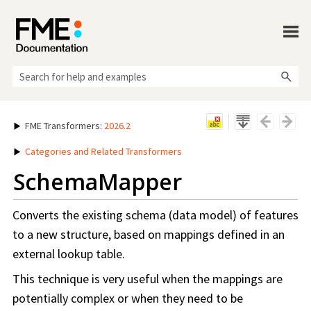
Skip To Main Content
FME Transformers
:
2026.2
Categories and Related Transformers
SchemaMapper
Converts the existing schema (data model) of features
to a new structure, based on mappings defined in an
external lookup table.
This technique is very useful when the mappings are
potentially complex or when they need to be