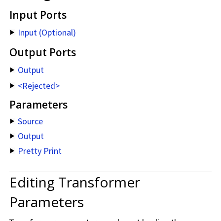
Input Ports
Input (Optional)
Output Ports
Output
<Rejected>
Parameters
Source
Output
Pretty Print
Editing Transformer
Parameters