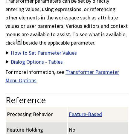
Transformer parameters can be set by directly
entering values, using expressions, or referencing
other elements in the workspace such as attribute
values or user parameters. Various editors and context
menus are available to assist. To see what is available,
click
beside the applicable parameter.
How to Set Parameter Values
Dialog Options - Tables
For more information, see
Transformer Parameter
Menu Options
.
Reference
Processing Behavior
Feature-Based
Feature Holding
No