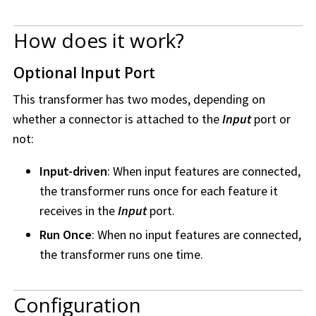
How does it work?
Optional Input Port
This transformer has two modes, depending on
whether a connector is attached to the
Input
port or
not:
Input-driven
: When input features are connected,
the transformer runs once for each feature it
receives in the
Input
port.
Run Once
: When no input features are connected,
the transformer runs one time.
Configuration