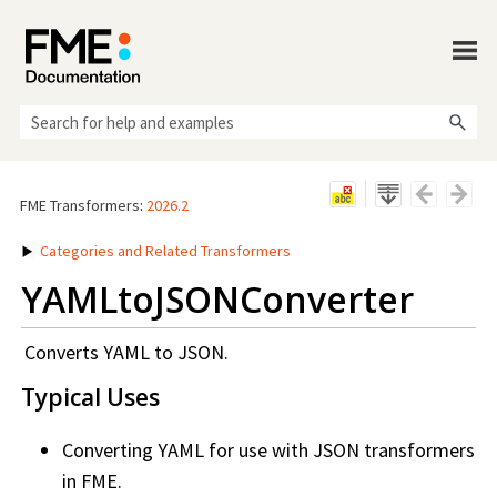
Skip To Main Content
FME Transformers
:
2026.2
Categories and Related Transformers
YAMLtoJSONConverter
Converts YAML to JSON.
Typical Uses
Converting YAML for use with JSON transformers
in FME.