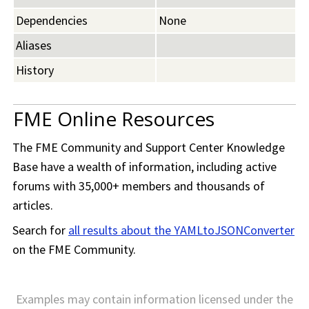
Dependencies
None
Aliases
History
FME Online Resources
The
FME Community
and Support Center Knowledge
Base have a wealth of information, including active
forums with 35,000+ members and thousands of
articles.
Search for
all results about the YAMLtoJSONConverter
on the
FME Community
.
Examples may contain information licensed under the