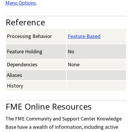
Menu Options
.
Reference
Processing Behavior
Feature-Based
Feature Holding
No
Dependencies
None
Aliases
History
FME Online Resources
The
FME Community
and Support Center Knowledge
Base have a wealth of information, including active