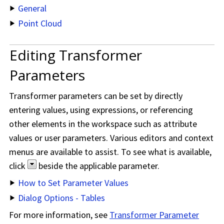
General
Point Cloud
Editing Transformer
Parameters
Transformer parameters can be set by directly
entering values, using expressions, or referencing
other elements in the workspace such as attribute
values or user parameters. Various editors and context
menus are available to assist. To see what is available,
click
beside the applicable parameter.
How to Set Parameter Values
Dialog Options - Tables
For more information, see
Transformer Parameter