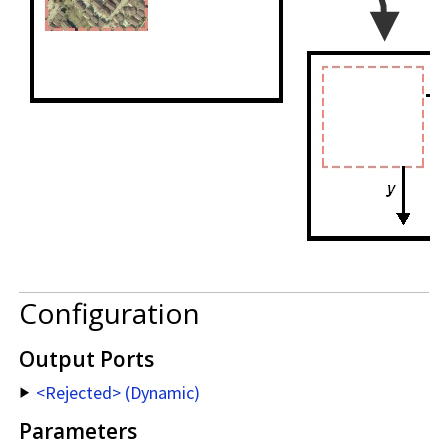
Configuration
Output Ports
<Rejected> (Dynamic)
Parameters