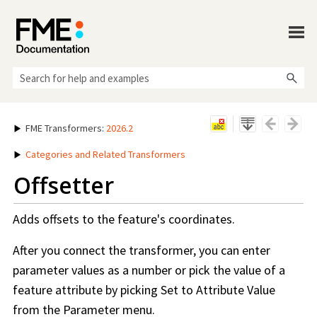
Skip To Main Content
FME Transformers
:
2026.2
Categories and Related Transformers
Offsetter
Adds offsets to the feature's coordinates.
After you connect the transformer, you can enter
parameter values as a number or pick the value of a
feature attribute by picking Set to Attribute Value
from the Parameter menu.