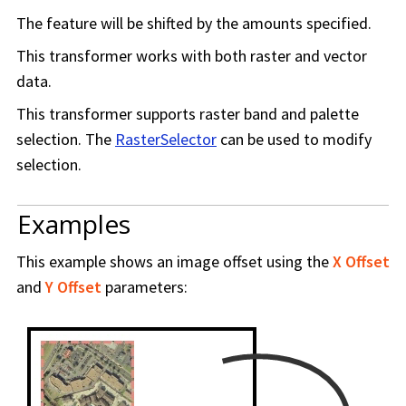
The feature will be shifted by the amounts specified.
This transformer works with both raster and vector
data.
This transformer supports raster band and palette
selection. The
RasterSelector
can be used to modify
selection.
Examples
This example shows an image offset using the
X Offset
and
Y Offset
parameters: