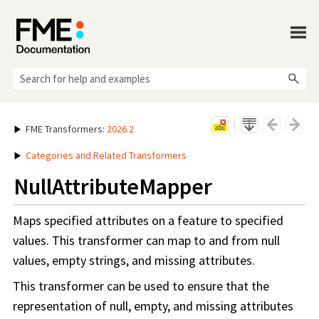
Skip To Main Content
FME Transformers
:
2026.2
Categories and Related Transformers
NullAttributeMapper
Maps specified attributes on a feature to specified
values. This transformer can map to and from null
values, empty strings, and missing attributes.
This transformer can be used to ensure that the
representation of null, empty, and missing attributes