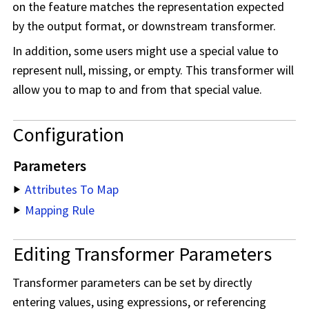
on the feature matches the representation expected
by the output format, or downstream transformer.
In addition, some users might use a special value to
represent null, missing, or empty. This transformer will
allow you to map to and from that special value.
Configuration
Parameters
Attributes To Map
Mapping Rule
Editing Transformer Parameters
Transformer parameters can be set by directly
entering values, using expressions, or referencing