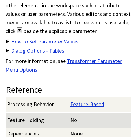
other elements in the workspace such as attribute
values or user parameters. Various editors and context
menus are available to assist. To see what is available,
click
beside the applicable parameter.
How to Set Parameter Values
Dialog Options - Tables
For more information, see
Transformer Parameter
Menu Options
.
Reference
Processing Behavior
Feature-Based
Feature Holding
No
Dependencies
None