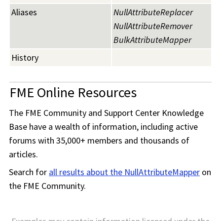
Aliases
NullAttributeReplacer
NullAttributeRemover
BulkAttributeMapper
History
FME Online Resources
The
FME Community
and Support Center Knowledge
Base have a wealth of information, including active
forums with 35,000+ members and thousands of
articles.
Search for
all results about the NullAttributeMapper
on
the
FME Community
.