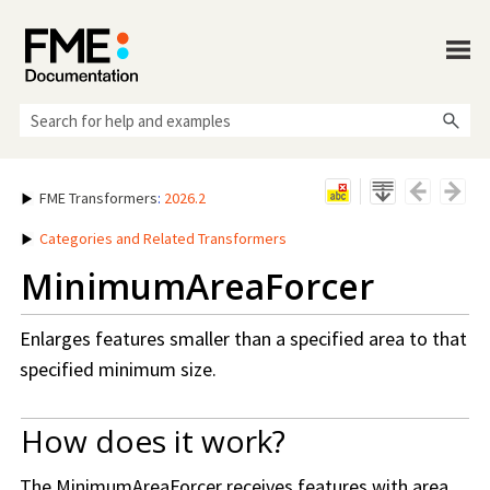
Skip To Main Content
FME Transformers
:
2026.2
Categories and Related Transformers
MinimumAreaForcer
Enlarges features smaller than a specified area to that
specified minimum size.
How does it work?
The MinimumAreaForcer receives features with area