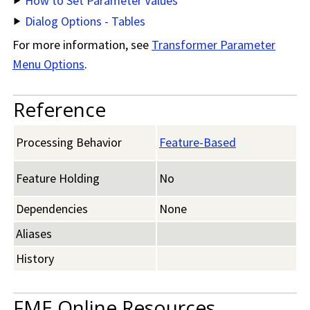
How to Set Parameter Values
Dialog Options - Tables
For more information, see
Transformer Parameter
Menu Options
.
Reference
Processing Behavior
Feature-Based
Feature Holding
No
Dependencies
None
Aliases
History
FME Online Resources