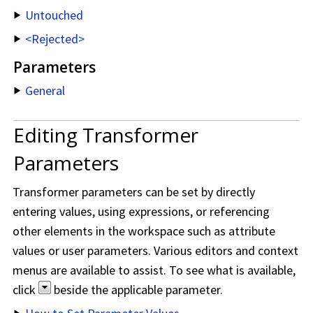
Untouched
<Rejected>
Parameters
General
Editing Transformer
Parameters
Transformer parameters can be set by directly
entering values, using expressions, or referencing
other elements in the workspace such as attribute
values or user parameters. Various editors and context
menus are available to assist. To see what is available,
click
beside the applicable parameter.