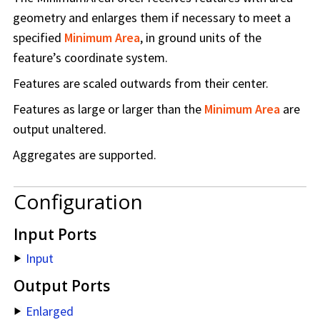
geometry and enlarges them if necessary to meet a
specified
Minimum Area
, in ground units of the
feature’s coordinate system.
Features are scaled outwards from their center.
Features as large or larger than the
Minimum Area
are
output unaltered.
Aggregates are supported.
Configuration
Input Ports
Input
Output Ports
Enlarged