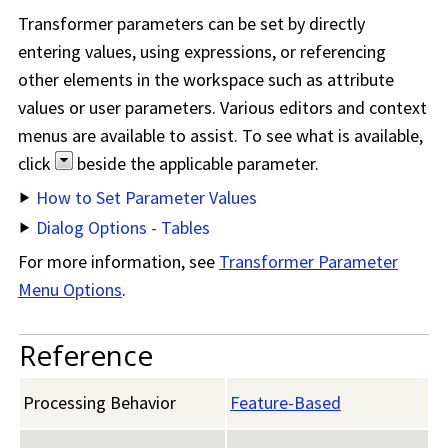
Transformer parameters can be set by directly
entering values, using expressions, or referencing
other elements in the workspace such as attribute
values or user parameters. Various editors and context
menus are available to assist. To see what is available,
click
beside the applicable parameter.
How to Set Parameter Values
Dialog Options - Tables
For more information, see
Transformer Parameter
Menu Options
.
Reference
Processing Behavior
Feature-Based