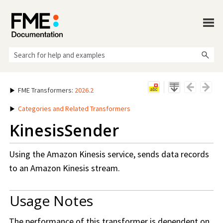
Skip To Main Content
FME Transformers
:
2026.2
Categories and Related Transformers
KinesisSender
Using the Amazon Kinesis service, sends data records
to an Amazon Kinesis stream.
Usage Notes
The performance of this transformer is dependent on