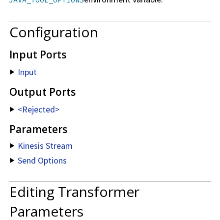
JAVA_TOOL_OPTIONS
Configuration
Input Ports
Input
Output Ports
<Rejected>
Parameters
Kinesis Stream
Send Options
Editing Transformer
Parameters