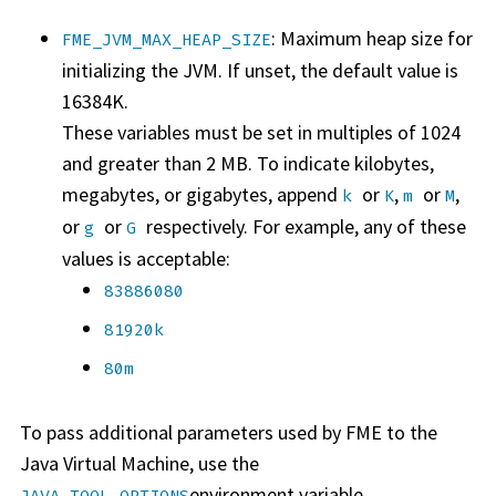
: Maximum heap size for
FME_JVM_MAX_HEAP_SIZE
initializing the JVM. If unset, the default value is
16384K.
These variables must be set in multiples of 1024
and greater than 2 MB. To indicate kilobytes,
megabytes, or gigabytes, append
or
,
or
,
k
K
m
M
or
or
respectively. For example, any of these
g
G
values is acceptable:
83886080
81920k
80m
To pass additional parameters used by FME to the
Java Virtual Machine, use the
environment variable.