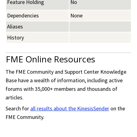
Feature Holding
No
Dependencies
None
Aliases
History
FME Online Resources
The
FME Community
and Support Center Knowledge
Base have a wealth of information, including active
forums with 35,000+ members and thousands of
articles.
Search for
all results about the KinesisSender
on the
FME Community
.