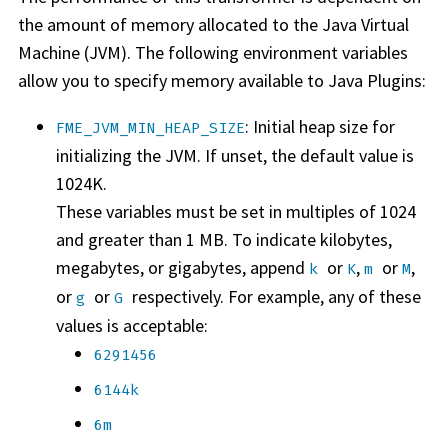
the amount of memory allocated to the Java Virtual
Machine (JVM). The following environment variables
allow you to specify memory available to Java Plugins:
: Initial heap size for
FME_JVM_MIN_HEAP_SIZE
initializing the JVM. If unset, the default value is
1024K.
These variables must be set in multiples of 1024
and greater than 1 MB. To indicate kilobytes,
megabytes, or gigabytes, append
or
,
or
,
k
K
m
M
or
or
respectively. For example, any of these
g
G
values is acceptable:
6291456
6144k
6m