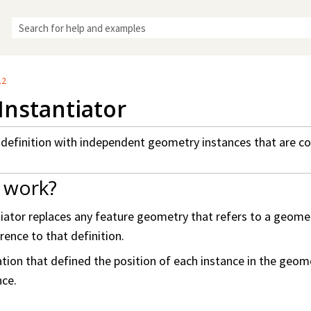
Skip To Main Content
.2
nstantiator
efinition with independent geometry instances that are cop
 work?
tor replaces any feature geometry that refers to a geometr
rence to that definition.
ion that defined the position of each instance in the geometr
nce.