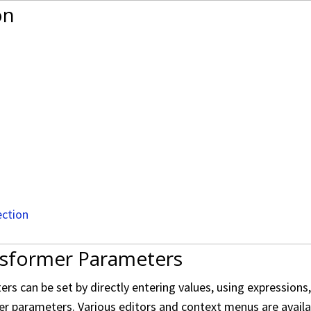
on
ection
nsformer Parameters
s can be set by directly entering values, using expressions
er parameters. Various editors and context menus are availabl