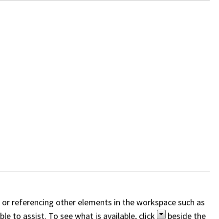
, or referencing other elements in the workspace such as
e to assist. To see what is available, click
beside the