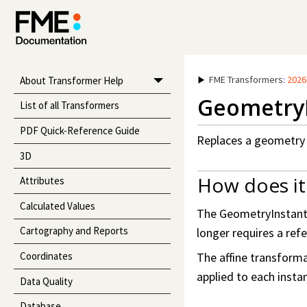
FME Transformers
:
2026
About Transformer Help
GeometryI
List of all Transformers
PDF Quick-Reference Guide
Replaces a geometry d
3D
How does it
Attributes
Calculated Values
The GeometryInstantia
Cartography and Reports
longer requires a refe
Coordinates
The affine transformat
applied to each insta
Data Quality
Database