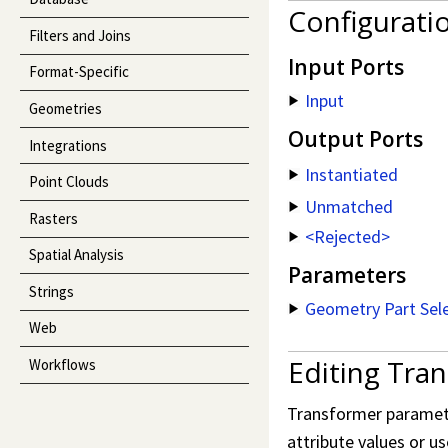
Configurati
Filters and Joins
Input Ports
Format-Specific
Input
Geometries
Output Ports
Integrations
Instantiated
Point Clouds
Unmatched
Rasters
<Rejected>
Spatial Analysis
Parameters
Strings
Geometry Part Sel
Web
Editing Tra
Workflows
Transformer parameter
attribute values or us