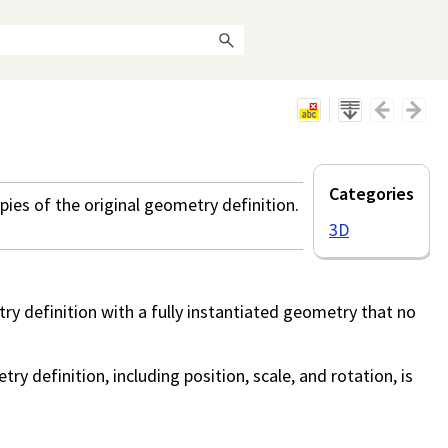
Categories
ies of the original geometry definition.
3D
y definition with a fully instantiated geometry that no
y definition, including position, scale, and rotation, is