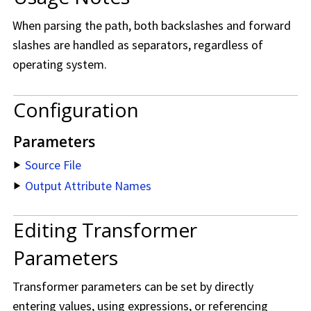
When parsing the path, both backslashes and forward
slashes are handled as separators, regardless of
operating system.
Configuration
Parameters
Source File
Output Attribute Names
Editing Transformer
Parameters
Transformer parameters can be set by directly
entering values, using expressions, or referencing