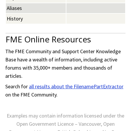
Aliases
History
FME Online Resources
The
FME Community
and Support Center Knowledge
Base have a wealth of information, including active
forums with 35,000+ members and thousands of
articles.
Search for
all results about the FilenamePartExtractor
on the
FME Community
.
Examples may contain information licensed under the
Open Government Licence – Vancouver, Open