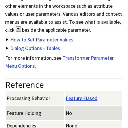
other elements in the workspace such as attribute
values or user parameters. Various editors and context
menus are available to assist. To see what is available,
click
beside the applicable parameter.
How to Set Parameter Values
Dialog Options - Tables
For more information, see
Transformer Parameter
Menu Options
.
Reference
Processing Behavior
Feature-Based
Feature Holding
No
Dependencies
None