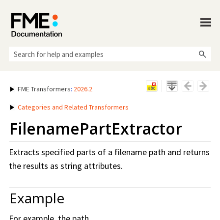
Skip To Main Content
FME Transformers
:
2026.2
Categories and Related Transformers
FilenamePartExtractor
Extracts specified parts of a filename path and returns
the results as string attributes.
Example
For example, the path