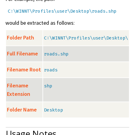
C:\WINNT\Profiles\user\Desktop\roads.shp
would be extracted as follows:
Folder Path
C:\WINNT\Profiles\user\Desktop\
Full Filename
roads.shp
Filename Root
roads
Filename
shp
Extension
Folder Name
Desktop
Usage Notes