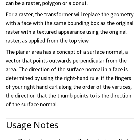
can be a raster, polygon or a donut.
For a raster, the transformer will replace the geometry
with a face with the same bounding box as the original
raster with a textured appearance using the original
raster, as applied from the top view.
The planar area has a concept of a surface normal, a
vector that points outwards perpendicular from the
area. The direction of the surface normal in a face is
determined by using the right-hand rule: if the fingers
of your right hand curl along the order of the vertices,
the direction that the thumb points to is the direction
of the surface normal.
Usage Notes