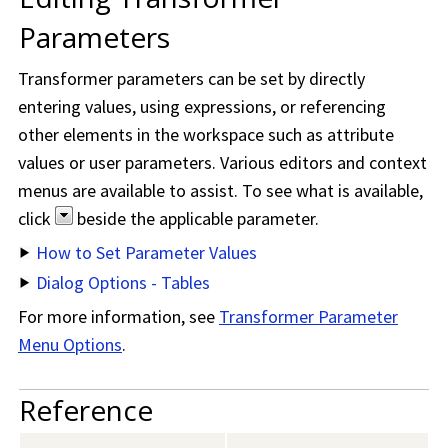
Parameters
Transformer parameters can be set by directly
entering values, using expressions, or referencing
other elements in the workspace such as attribute
values or user parameters. Various editors and context
menus are available to assist. To see what is available,
click
beside the applicable parameter.
How to Set Parameter Values
Dialog Options - Tables
For more information, see
Transformer Parameter
Menu Options
.
Reference