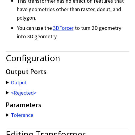
This transformer has no effect on features that
have geometries other than raster, donut, and
polygon.
You can use the
3DForcer
to turn 2D geometry
into 3D geometry.
Configuration
Output Ports
Output
<Rejected>
Parameters
Tolerance
Editing Transformer