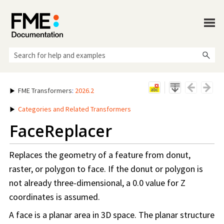
Skip To Main Content
FME Transformers
:
2026.2
Categories and Related Transformers
FaceReplacer
Replaces the geometry of a feature from donut,
raster, or polygon to face. If the donut or polygon is
not already three-dimensional, a 0.0 value for Z
coordinates is assumed.
A face is a planar area in 3D space. The planar structure