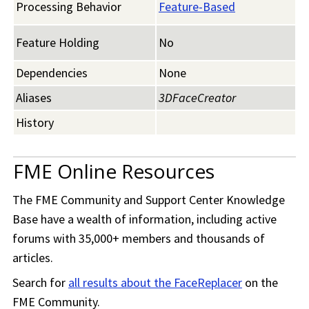
Processing Behavior
Feature-Based
Feature Holding
No
Dependencies
None
Aliases
3DFaceCreator
History
FME Online Resources
The
FME Community
and Support Center Knowledge
Base have a wealth of information, including active
forums with 35,000+ members and thousands of
articles.
Search for
all results about the FaceReplacer
on the
FME Community
.