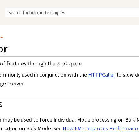
Skip To Main Content
.2
or
of features through the workspace.
commonly used in conjunction with the
HTTPCaller
to slow d
get server.
s
r may be used to force Individual Mode processing on Bulk 
ormation on Bulk Mode, see
How FME Improves Performance