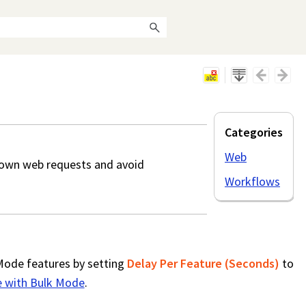
Categories
Web
own web requests and avoid
Workflows
Mode features by setting
Delay Per Feature (Seconds)
to
 with Bulk Mode
.