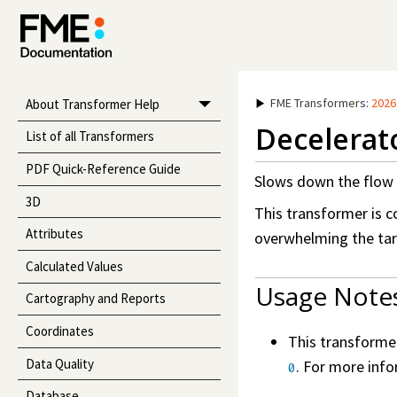
FME Transformers
:
2026
About Transformer Help
Decelerat
List of all Transformers
PDF Quick-Reference Guide
Slows down the flow 
3D
This transformer is 
Attributes
overwhelming the tar
Calculated Values
Usage Note
Cartography and Reports
Coordinates
This transforme
Data Quality
. For more inf
0
Database