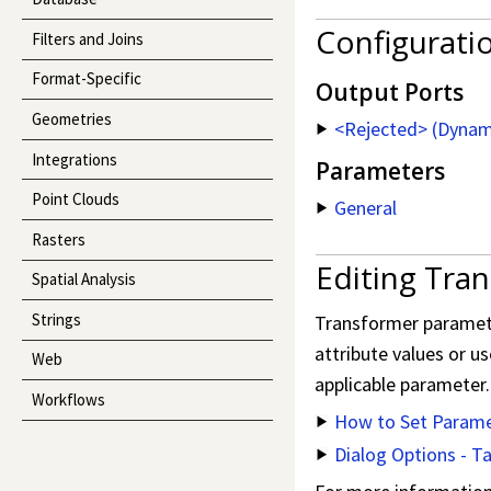
Configurati
Filters and Joins
Format-Specific
Output Ports
Geometries
<Rejected> (Dynam
Integrations
Parameters
Point Clouds
General
Rasters
Editing Tra
Spatial Analysis
Strings
Transformer parameter
attribute values or us
Web
applicable parameter.
Workflows
How to Set Parame
Dialog Options - T