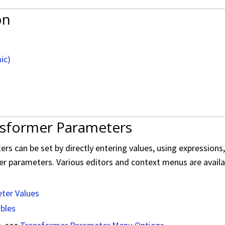
on
ic)
nsformer Parameters
s can be set by directly entering values, using expressions
er parameters. Various editors and context menus are availabl
ter Values
ables