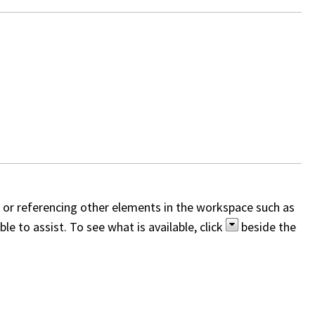
, or referencing other elements in the workspace such as
e to assist. To see what is available, click
beside the