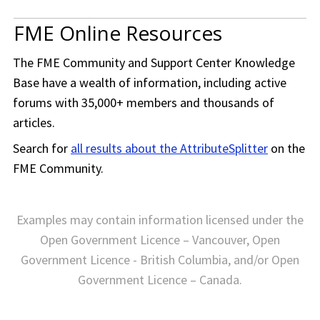
FME Online Resources
The
FME Community
and Support Center Knowledge
Base have a wealth of information, including active
forums with 35,000+ members and thousands of
articles.
Search for
all results about the AttributeSplitter
on the
FME Community
.
Examples may contain information licensed under the
Open Government Licence – Vancouver, Open
Government Licence - British Columbia, and/or Open
Government Licence – Canada.