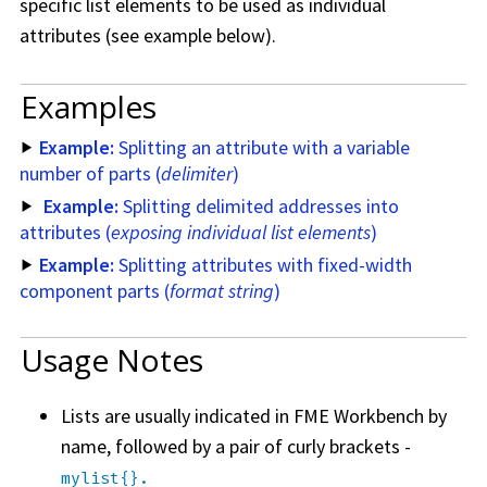
specific list elements to be used as individual
attributes (see example below).
Examples
Example:
Splitting an attribute with a variable
number of parts (
delimiter
)
Example:
Splitting delimited addresses into
attributes (
exposing individual list elements
)
Example:
Splitting attributes with fixed-width
component parts (
format string
)
Usage Notes
Lists are usually indicated in
FME Workbench
by
name, followed by a pair of curly brackets -
mylist{}.