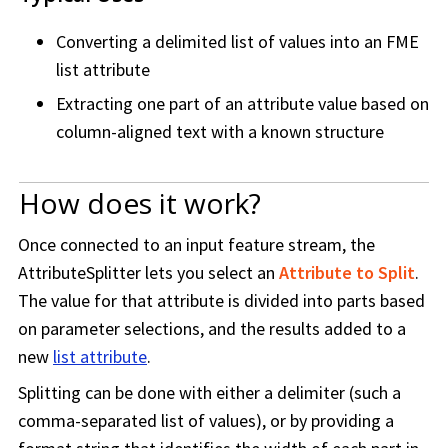
Converting a delimited list of values into an FME
list attribute
Extracting one part of an attribute value based on
column-aligned text with a known structure
How does it work?
Once connected to an input feature stream, the
AttributeSplitter lets you select an
Attribute to Split
.
The value for that attribute is divided into parts based
on parameter selections, and the results added to a
new
list attribute
.
Splitting can be done with either a delimiter (such a
comma-separated list of values), or by providing a