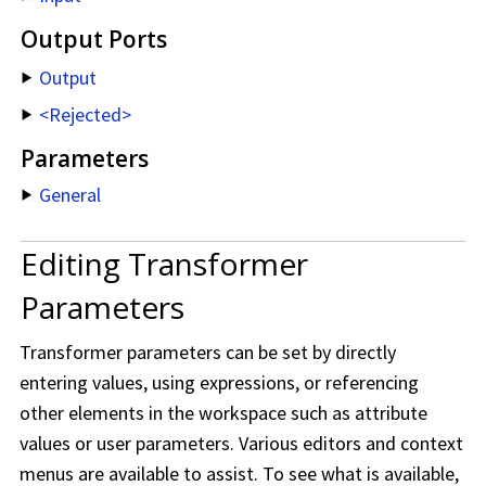
Output Ports
Output
<Rejected>
Parameters
General
Editing Transformer
Parameters
Transformer parameters can be set by directly
entering values, using expressions, or referencing
other elements in the workspace such as attribute
values or user parameters. Various editors and context
menus are available to assist. To see what is available,