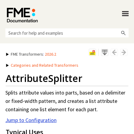
Skip To Main Content
FME Transformers
:
2026.2
Categories and Related Transformers
AttributeSplitter
Splits attribute values into parts, based on a delimiter
or fixed-width pattern, and creates a list attribute
containing one list element for each part.
Jump to Configuration
Typical Uses