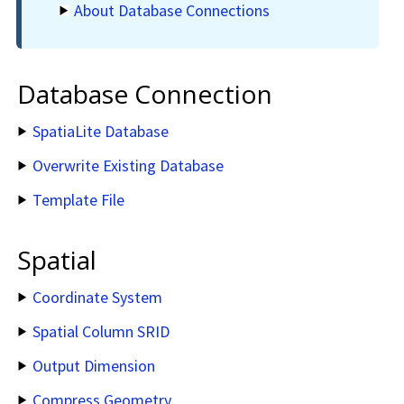
About Database Connections
Database Connection
SpatiaLite Database
Overwrite Existing Database
Template File
Spatial
Coordinate System
Spatial Column SRID
Output Dimension
Compress Geometry