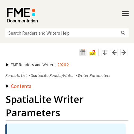
Skip To Main Content
FME Readers and Writers
:
2026.2
Formats List
>
SpatiaLite Reader/Writer
>
Writer Parameters
Contents
SpatiaLite Writer
Parameters