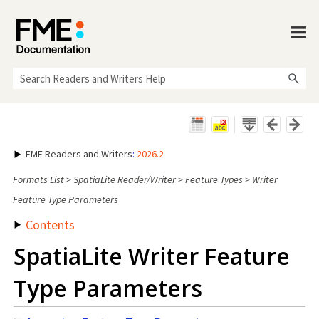
Skip To Main Content
FME Readers and Writers
:
2026.2
Formats List
>
SpatiaLite Reader/Writer
>
Feature Types
>
Writer
Feature Type Parameters
Contents
SpatiaLite Writer Feature
Type Parameters