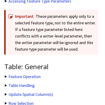
Accessing Feature Type Parameters
Important
These parameters apply only to a
selected feature type, not to the entire writer.
If a feature type parameter listed here
conflicts with a writer-level parameter, then
the writer parameter will be ignored and this
feature type parameter will be used.
Table: General
Feature Operation
Table Handling
Update Spatial Column(s)
Row Selection