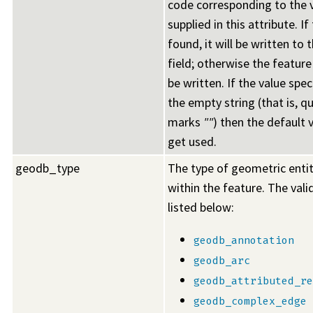
code corresponding to the 
supplied in this attribute. If
found, it will be written to
field; otherwise the feature w
be written. If the value spe
the empty string (that is, q
marks
""
) then the default v
get used.
geodb_type
The type of geometric enti
within the feature. The vali
listed below:
geodb_annotation
geodb_arc
geodb_attributed_re
geodb_complex_edge