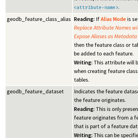
.
<attribute-name>
geodb_feature_class_alias
Reading:
If
Alias Mode
is se
Replace Attribute Names wit
Expose Aliases as Metadata 
then the feature class or tab
be added to each feature.
Writing:
This attribute will
when creating feature class
tables.
geodb_feature_dataset
Indicates the feature datas
the feature originates.
Reading:
This is only presen
feature originates from a f
that is part of a feature da
Writing:
This can be specifi