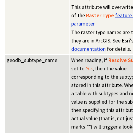
This attribute will overwrit
of the
Raster Type
feature
parameter
.
The raster type names are 
they are in ArcGIS. See Esri'
documentation
for details.
geodb_subtype_name
When reading, if
Resolve S
set to
Yes
, then the value
corresponding to the subty
stored in this attribute. Wh
a table with subtypes and n
value is supplied for the sub
then specifying this attribu
actual value (that is, not ju
marks
""
) will trigger a loo