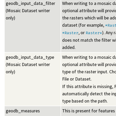
geodb_input_data_filter
When writing to a mosaic da
(Mosaic Dataset writer
optional attribute will provid
only)
the rasters which will be ad
dataset (for example,
*Ras
, or
). Any 
*Raster
Raster*
does not match the filter wi
added.
geodb_input_data_type
When writing to a mosaic da
(Mosaic Dataset writer
optional attribute will prov
only)
type of the raster input. Ch
File or Dataset.
If this attribute is missing, 
automatically detect the in
type based on the path.
geodb_measures
This is present for features