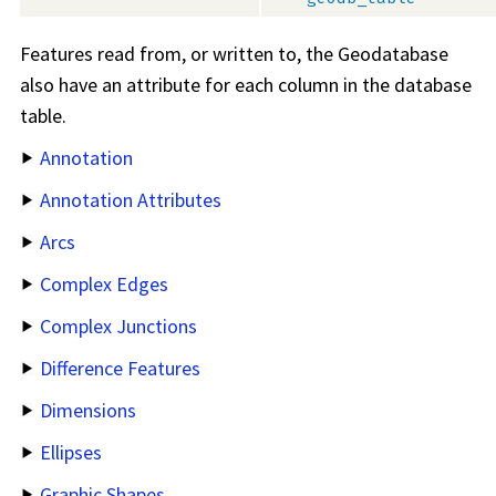
Features read from, or written to, the Geodatabase
also have an attribute for each column in the database
table.
Annotation
Annotation Attributes
Arcs
Complex Edges
Complex Junctions
Difference Features
Dimensions
Ellipses
Graphic Shapes