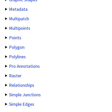
Metadata
Multipatch
Multipoints
Points
Polygon
Polylines
Pro Annotations
Raster
Relationships
Simple Junctions
Simple Edges