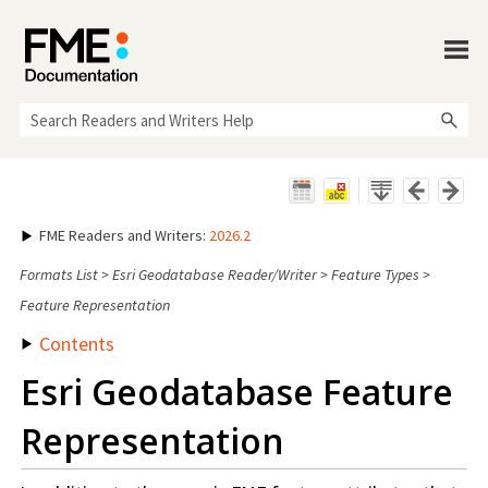
Skip To Main Content
FME Readers and Writers
:
2026.2
Formats List
>
Esri Geodatabase Reader/Writer
>
Feature Types
>
Feature Representation
Contents
Esri Geodatabase Feature
Representation