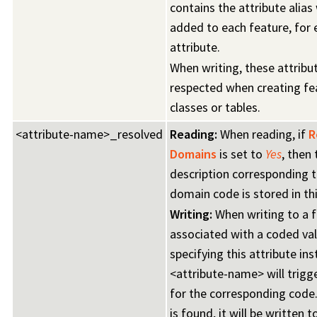
contains the attribute alias 
added to each feature, for 
attribute.
When writing, these attribut
respected when creating fe
classes or tables.
<attribute-name>_resolved
Reading:
When reading, if
R
Domains
is set to
Yes
, then 
description corresponding t
domain code is stored in thi
Writing:
When writing to a f
associated with a coded va
specifying this attribute in
<attribute-name> will trigg
for the corresponding code.
is found, it will be written t