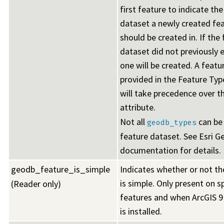
first feature to indicate th
dataset a newly created fea
should be created in. If the
dataset did not previously e
one will be created. A featu
provided in the Feature Ty
will take precedence over t
attribute.
Not all
can be 
geodb_types
feature dataset. See Esri 
documentation for details.
geodb_feature_is_simple
Indicates whether or not t
is simple. Only present on s
(Reader only)
features and when ArcGIS 9
is installed.