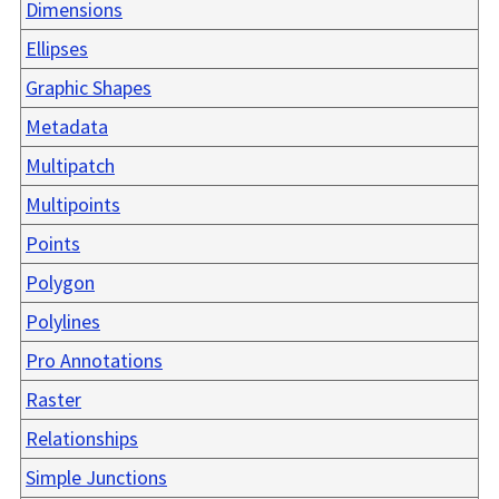
Dimensions
Ellipses
Graphic Shapes
Metadata
Multipatch
Multipoints
Points
Polygon
Polylines
Pro Annotations
Raster
Relationships
Simple Junctions