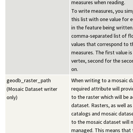
measures when reading.
To write measures, you simp
this list with one value for 
in the feature being written.
comma-separated list of fl
values that correspond to t
measures. The first value is 
vertex, second for the seco
on.
geodb_raster_path
When writing to a mosaic da
required attribute will prov
(Mosaic Dataset writer
to the raster which will be 
only)
dataset. Rasters, as well as
catalogs and mosaic datas
to the mosaic dataset will 
managed. This means that t