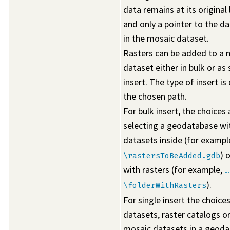
data remains at its original
and only a pointer to the da
in the mosaic dataset.
Rasters can be added to a 
dataset either in bulk or as 
insert. The type of insert is
the chosen path.
For bulk insert, the choices 
selecting a geodatabase wi
datasets inside (for exampl
) 
\rastersToBeAdded.gdb
with rasters (for example,
…
).
\folderWithRasters
For single insert the choices
datasets, raster catalogs o
mosaic datasets in a geoda