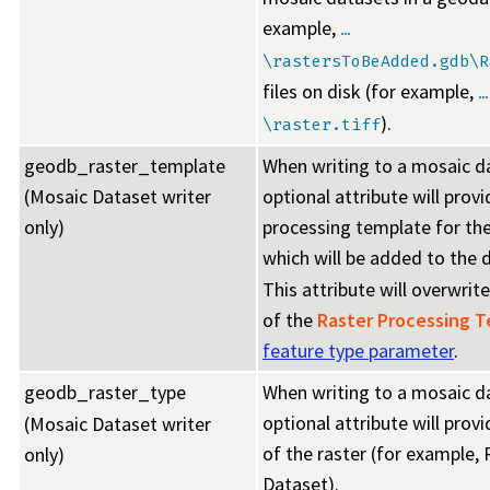
example,
…
\rastersToBeAdded.gdb\R
files on disk (for example,
…
).
\raster.tiff
geodb_raster_template
When writing to a mosaic da
(Mosaic Dataset writer
optional attribute will provi
only)
processing template for the
which will be added to the 
This attribute will overwrit
of the
Raster Processing 
feature type parameter
.
geodb_raster_type
When writing to a mosaic da
optional attribute will prov
(Mosaic Dataset writer
of the raster (for example, 
only)
Dataset).