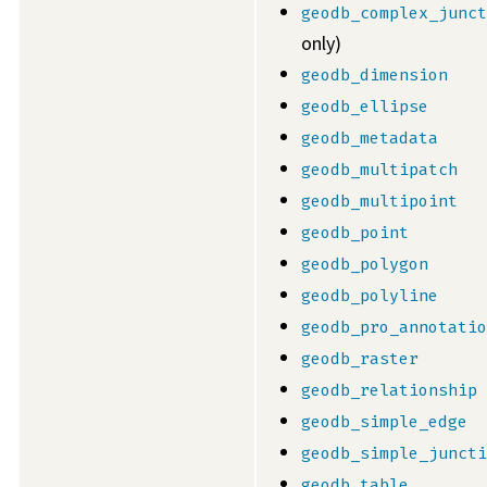
geodb_complex_junct
only)
geodb_dimension
geodb_ellipse
geodb_metadata
geodb_multipatch
geodb_multipoint
geodb_point
geodb_polygon
geodb_polyline
geodb_pro_annotatio
geodb_raster
geodb_relationship
geodb_simple_edge
geodb_simple_juncti
geodb_table