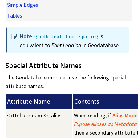
Simple Edges
Tables
Note
is
geodb_text_line_spacing
equivalent to
Font Leading
in Geodatabase.
Special Attribute Names
The Geodatabase modules use the following special
attribute names.
Attribute Name
Contents
<attribute-name>_alias
When reading, if
Alias Mode
Expose Aliases as Metadata 
then a secondary attribute 