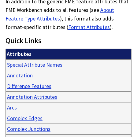
In addition to the generic FME feature attributes that
FME Workbench
adds to all features (see
About
Feature Type Attributes
), this format also adds
format-specific attributes (
Format Attributes
).
Quick Links
Attributes
Special Attribute Names
Annotation
Difference Features
Annotation Attributes
Arcs
Complex Edges
Complex Junctions