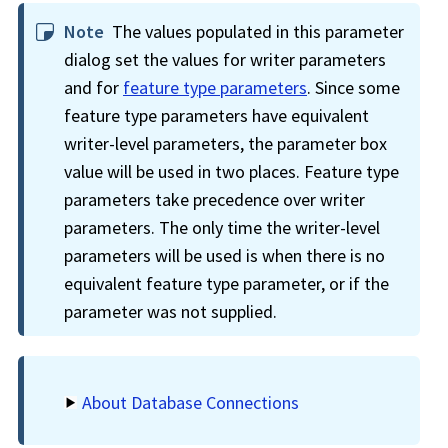
Note
The values populated in this parameter
dialog set the values for writer parameters
and for
feature type parameters
. Since some
feature type parameters have equivalent
writer-level parameters, the parameter box
value will be used in two places. Feature type
parameters take precedence over writer
parameters. The only time the writer-level
parameters will be used is when there is no
equivalent feature type parameter, or if the
parameter was not supplied.
About Database Connections