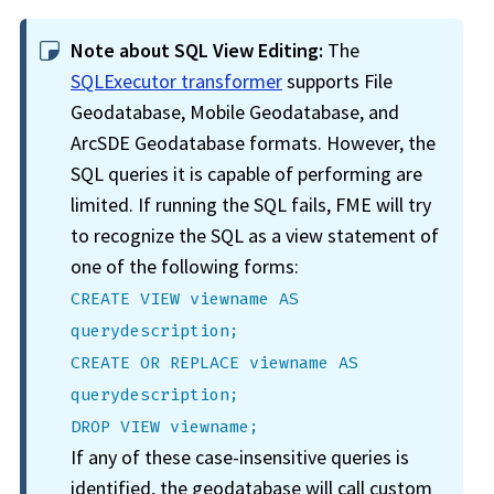
Note about SQL View Editing:
The
SQLExecutor transformer
supports File
Geodatabase, Mobile Geodatabase, and
ArcSDE Geodatabase formats. However, the
SQL queries it is capable of performing are
limited. If running the SQL fails, FME will try
to recognize the SQL as a view statement of
one of the following forms:
CREATE VIEW viewname AS
querydescription;
CREATE OR REPLACE viewname AS
querydescription;
DROP VIEW viewname;
If any of these case-insensitive queries is
identified, the geodatabase will call custom