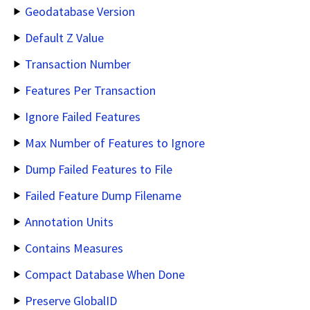
Geodatabase Version
Default Z Value
Transaction Number
Features Per Transaction
Ignore Failed Features
Max Number of Features to Ignore
Dump Failed Features to File
Failed Feature Dump Filename
Annotation Units
Contains Measures
Compact Database When Done
Preserve GlobalID