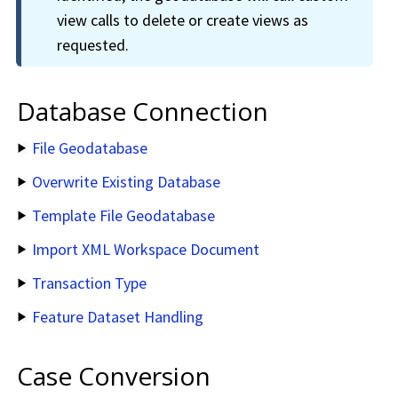
view calls to delete or create views as
requested.
Database Connection
File Geodatabase
Overwrite Existing Database
Template File Geodatabase
Import XML Workspace Document
Transaction Type
Feature Dataset Handling
Case Conversion