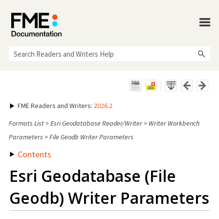
Skip To Main Content
FME Readers and Writers
:
2026.2
Formats List
>
Esri Geodatabase Reader/Writer
>
Writer Workbench
Parameters
>
File Geodb Writer Parameters
Contents
Esri Geodatabase (File
Geodb) Writer Parameters