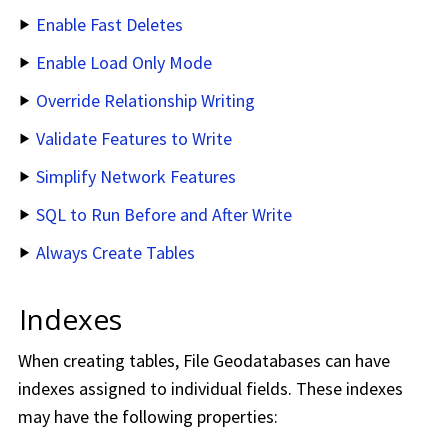
Enable Fast Deletes
Enable Load Only Mode
Override Relationship Writing
Validate Features to Write
Simplify Network Features
SQL to Run Before and After Write
Always Create Tables
Indexes
When creating tables, File Geodatabases can have
indexes assigned to individual fields. These indexes
may have the following properties: