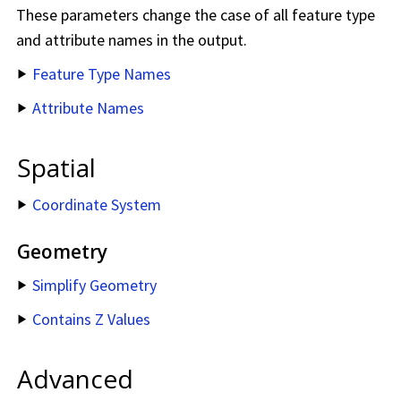
These parameters change the case of all feature type
and attribute names in the output.
Feature Type Names
Attribute Names
Spatial
Coordinate System
Geometry
Simplify Geometry
Contains Z Values
Advanced