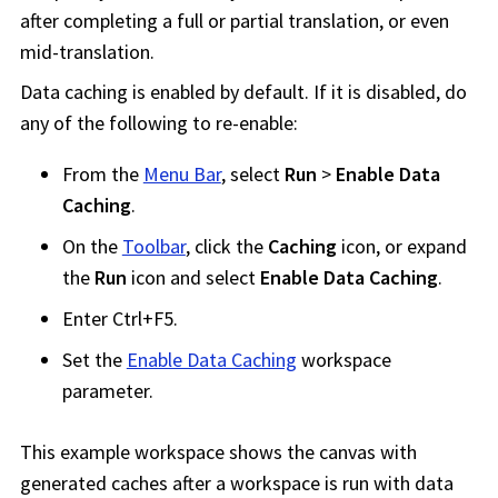
after completing a full or partial translation, or even
mid-translation.
Data caching is enabled by default. If it is disabled, do
any of the following to re-enable:
From the
Menu Bar
, select
Run
>
Enable Data
Caching
.
On the
Toolbar
, click the
Caching
icon, or expand
the
Run
icon and select
Enable Data Caching
.
Enter Ctrl+F5.
Set the
Enable Data Caching
workspace
parameter.
This example
workspace
shows the canvas with
generated caches after a
workspace
is run with data