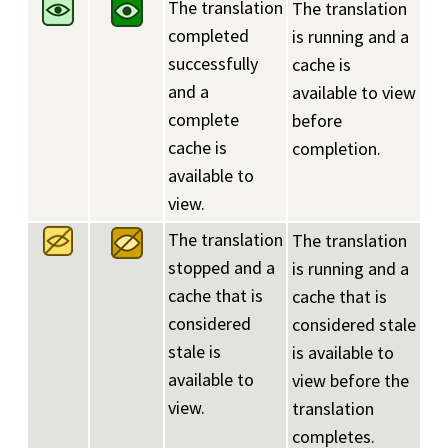
The translation
The translation
completed
is running and a
successfully
cache is
and a
available to view
complete
before
cache is
completion.
available to
view.
The translation
The translation
stopped and a
is running and a
cache that is
cache that is
considered
considered stale
stale is
is available to
available to
view before the
view.
translation
completes.