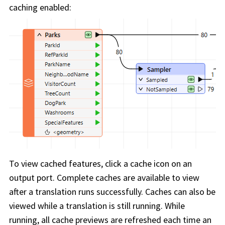
caching enabled:
To view cached features, click a cache icon on an
output port. Complete caches are available to view
after a translation runs successfully. Caches can also be
viewed while a translation is still running. While
running, all cache previews are refreshed each time an