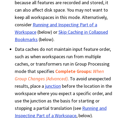
because all features are recorded and stored, it
can also affect disk space. You may not want to
keep all
workspace
s in this mode. Alternatively,
consider
Running and Inspecting Part of a
Workspace
(below) or
Skip Caching in Collapsed
Bookmarks
(below).
Data caches do not maintain input feature order,
such as when
workspace
s run from multiple
caches, or transformers run in Group Processing
mode that specifies
Complete Groups:
When
Group Changes (Advanced)
. To avoid unexpected
results, place a
junction
before the location in the
workspace
where you expect a specific order, and
use the junction as the basis for starting or
stopping a partial translation (see
Running and
Inspecting Part of a Workspace
, below).