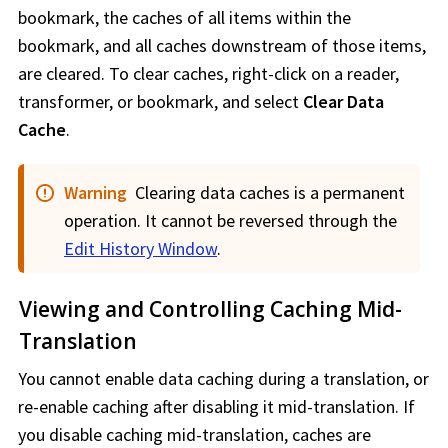
bookmark, the caches of all items within the
bookmark, and all caches downstream of those items,
are cleared. To clear caches, right-click on a reader,
transformer, or bookmark, and select
Clear Data
Cache
.
Warning
Clearing data caches is a permanent
operation. It cannot be reversed through the
Edit History Window
.
Viewing and Controlling Caching Mid-
Translation
You cannot enable data caching during a translation, or
re-enable caching after disabling it mid-translation. If
you disable caching mid-translation, caches are