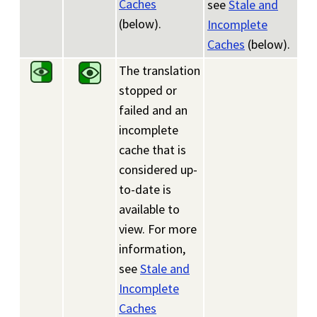
Caches
see
Stale and
(below).
Incomplete
Caches
(below).
The translation
stopped or
failed and an
incomplete
cache that is
considered up-
to-date is
available to
view. For more
information,
see
Stale and
Incomplete
Caches