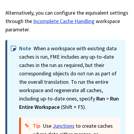
Alternatively, you can configure the equivalent settings
through the
Incomplete Cache Handling
workspace
parameter.
Note
When a
workspace
with existing data
caches is run, FME includes any up-to-date
caches in the run as required, but their
corresponding objects do not run as part of
the overall translation. To run the entire
workspace
and regenerate all caches,
including up-to-date ones, specify
Run
>
Run
Entire
Workspace
(Shift + F5).
Tip
Use
Junctions
to create caches