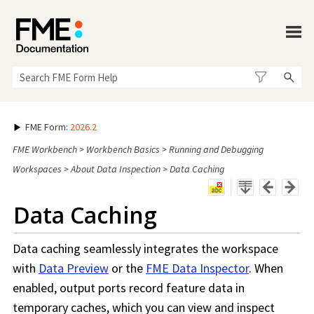
Skip To Main Content
FME Form
:
2026.2
FME Workbench
>
Workbench Basics
>
Running and Debugging
Workspaces
>
About Data Inspection
>
Data Caching
Data Caching
Data caching seamlessly integrates the
workspace
with
Data Preview
or the
FME Data Inspector
. When
enabled, output ports record feature data in
temporary caches, which you can view and inspect