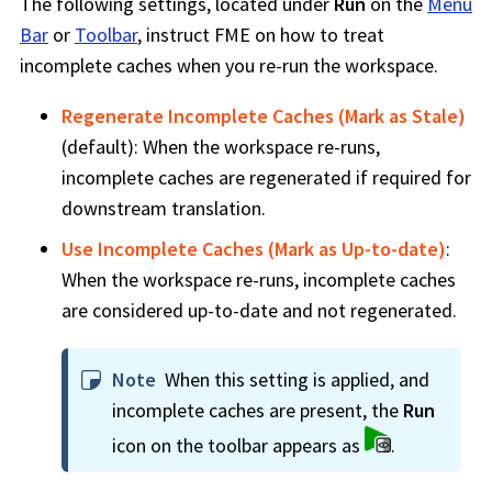
The following settings, located under
Run
on the
Menu
Bar
or
Toolbar
, instruct
FME
on how to treat
incomplete caches when you re-run the
workspace
.
Regenerate Incomplete Caches (Mark as Stale)
(default): When the
workspace
re-runs,
incomplete caches are regenerated if required for
downstream translation.
Use Incomplete Caches (Mark as Up-to-date)
:
When the
workspace
re-runs, incomplete caches
are considered up-to-date and not regenerated.
Note
When this setting is applied, and
incomplete caches are present, the
Run
icon on the toolbar appears as
.