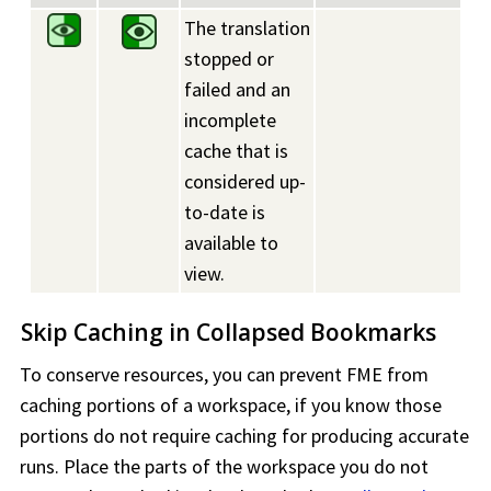
The translation
stopped or
failed and an
incomplete
cache that is
considered up-
to-date is
available to
view.
Skip Caching in Collapsed Bookmarks
To conserve resources, you can prevent FME from
caching portions of a
workspace
, if you know those
portions do not require caching for producing accurate
runs. Place the parts of the
workspace
you do not