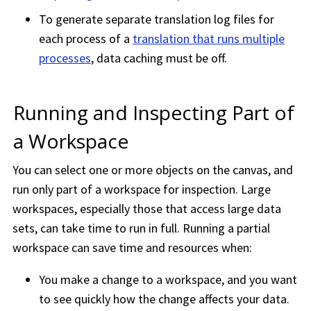
To generate separate translation log files for
each process of a
translation that runs multiple
processes
, data caching must be off.
Running and Inspecting Part of
a
Workspace
You can select one or more objects on the canvas, and
run only part of a
workspace
for inspection. Large
workspace
s, especially those that access large data
sets, can take time to run in full. Running a partial
workspace
can save time and resources when:
You make a change to a
workspace
, and you want
to see quickly how the change affects your data.