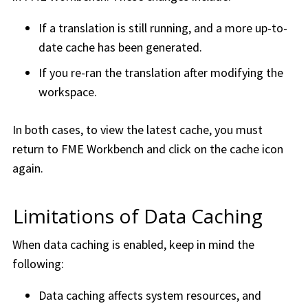
If a translation is still running, and a more up-to-
date cache has been generated.
If you re-ran the translation after modifying the
workspace.
In both cases, to view the latest cache, you must
return to
FME Workbench
and click on the cache icon
again.
Limitations of Data Caching
When data caching is enabled, keep in mind the
following:
Data caching affects system resources, and