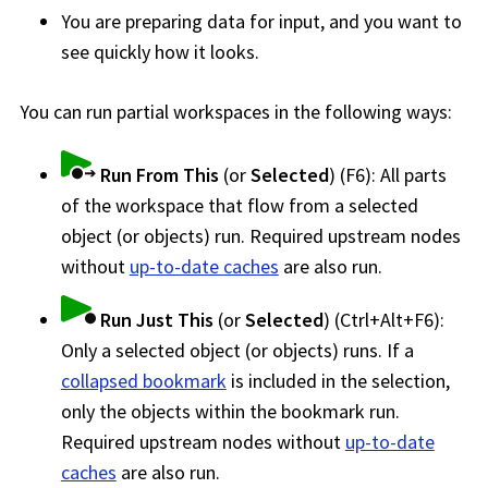
You are preparing data for input, and you want to
see quickly how it looks.
You can run partial
workspace
s in the following ways:
Run From This
(or
Selected
) (F6): All parts
of the
workspace
that flow from a selected
object (or objects) run. Required upstream nodes
without
up-to-date caches
are also run.
Run Just This
(or
Selected
) (Ctrl+Alt+F6):
Only a selected object (or objects) runs. If a
collapsed bookmark
is included in the selection,
only the objects within the bookmark run.
Required upstream nodes without
up-to-date
caches
are also run.