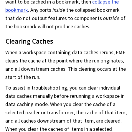
want to be cached in a bookmark, then
collapse the
bookmark
. Any ports
inside
the collapsed bookmark
that do not output features to components
outside
of
the bookmark will not produce caches.
Clearing Caches
When a
workspace
containing data caches reruns,
FME
clears the cache at the point where the run originates,
and all downstream caches. This clearing occurs at the
start of the run.
To assist in troubleshooting, you can clear individual
data caches manually before rerunning a
workspace
in
data caching mode. When you clear the cache of a
selected reader or transformer, the cache of that item,
and all caches downstream of that item, are cleared.
When you clear the caches of items in a selected