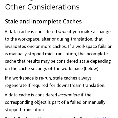
Other Considerations
Stale and Incomplete Caches
A data cache is considered
stale
if you make a change
to the
workspace
, after or during translation, that
invalidates one or more caches. If a
workspace
fails or
is manually stopped mid-translation, the incomplete
cache that results may be considered stale depending
on the cache settings of the
workspace
(below).
If a
workspace
is re-run, stale caches always
regenerate if required for downstream translation.
A data cache is considered
incomplete
if the
corresponding object is part of a failed or manually
stopped translation.