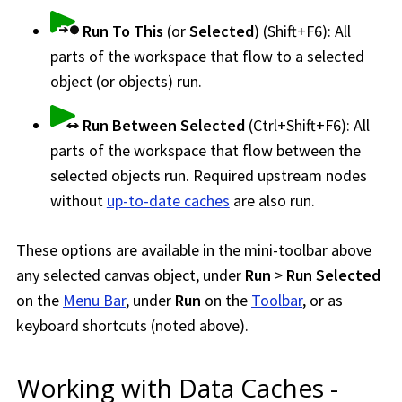
Run To This
(or
Selected
) (Shift+F6): All
parts of the
workspace
that flow to a selected
object (or objects) run.
Run Between Selected
(Ctrl+Shift+F6): All
parts of the
workspace
that flow between the
selected objects run. Required upstream nodes
without
up-to-date caches
are also run.
These options are available in the mini-toolbar above
any selected canvas object, under
Run
>
Run Selected
on the
Menu Bar
, under
Run
on the
Toolbar
, or as
keyboard shortcuts (noted above).
Working with Data Caches -