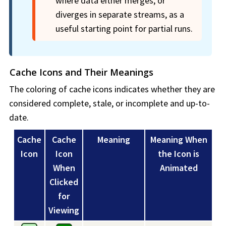
where data either merges, or
diverges in separate streams, as a
useful starting point for partial runs.
Cache Icons and Their Meanings
The coloring of cache icons indicates whether they are
considered complete, stale, or incomplete and up-to-
date.
Cache
Cache
Meaning
Meaning When
Icon
Icon
the Icon is
When
Animated
Clicked
for
Viewing