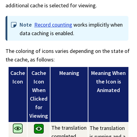
additional cache is selected for viewing.
Note
Record counting
works implicitly when
data caching is enabled.
The coloring of icons varies depending on the state of
the cache, as follows:
Cache
Cache
Meaning
Meaning When
Icon
Icon
the Icon is
When
Animated
Clicked
for
Viewing
The translation
The translation
completed
is running and a