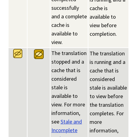
successfully
cache is
and a complete
available to
cache is
view before
available to
completion.
view.
The translation
The translation
stopped and a
is running and a
cache that is
cache that is
considered
considered
stale is
stale is available
available to
to view before
view. For more
the translation
information,
completes. For
see
Stale and
more
Incomplete
information,