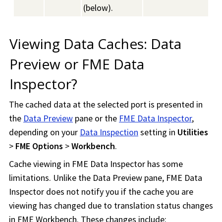
(below).
Viewing Data Caches: Data
Preview or
FME Data
Inspector
?
The cached data at the selected port is presented in
the
Data Preview
pane or the
FME Data Inspector
,
depending on your
Data Inspection
setting in
Utilities
>
FME Options
>
Workbench
.
Cache viewing in
FME Data Inspector
has some
limitations. Unlike the Data Preview pane,
FME Data
Inspector
does not notify you if the cache you are
viewing has changed due to translation status changes
in
FME Workbench
. These changes include: