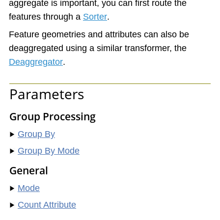
aggregate is important, you can first route the
features through a
Sorter
.
Feature geometries and attributes can also be
deaggregated using a similar transformer, the
Deaggregator
.
Parameters
Group Processing
Group By
Group By Mode
General
Mode
Count Attribute