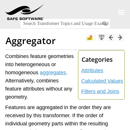
Skip To Main Content
Aggregator
Combines feature geometries
Categories
into heterogeneous or
Attributes
homogeneous
aggregates
.
Alternatively, combines
Calculated Values
feature attributes without any
Filters and Joins
geometry.
Features are aggregated in the order they are
received by this transformer. If the order of
individual geometry parts within the resulting