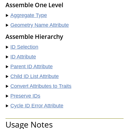
Assemble One Level
Aggregate Type
Geometry Name Attribute
Assemble Hierarchy
ID Selection
ID Attribute
Parent ID Attribute
Child ID List Attribute
Convert Attributes to Traits
Preserve IDs
Cycle ID Error Attribute
Usage Notes