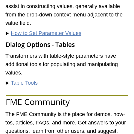
assist in constructing values, generally available
from the drop-down context menu adjacent to the
value field.
How to Set Parameter Values
Dialog Options - Tables
Transformers with table-style parameters have
additional tools for populating and manipulating
values.
Table Tools
FME Community
The FME Community is the place for demos, how-
tos, articles, FAQs, and more. Get answers to your
questions, learn from other users, and suggest,