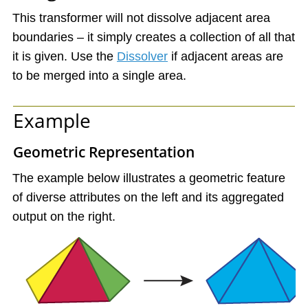
This transformer will not dissolve adjacent area
boundaries – it simply creates a collection of all that
it is given. Use the
Dissolver
if adjacent areas are
to be merged into a single area.
Example
Geometric Representation
The example below illustrates a geometric feature
of diverse attributes on the left and its aggregated
output on the right.