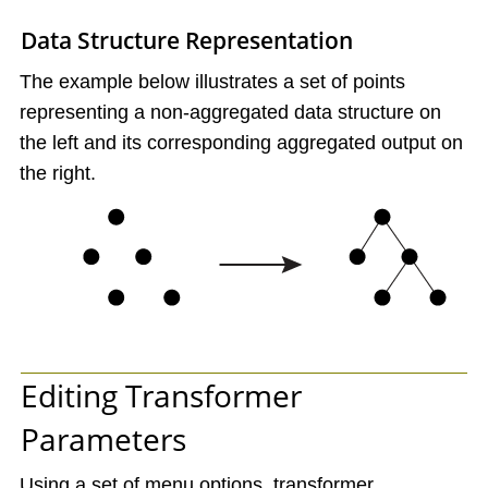
Data Structure Representation
The example below illustrates a set of points
representing a non-aggregated data structure on
the left and its corresponding aggregated output on
the right.
Editing Transformer
Parameters
Using a set of menu options, transformer