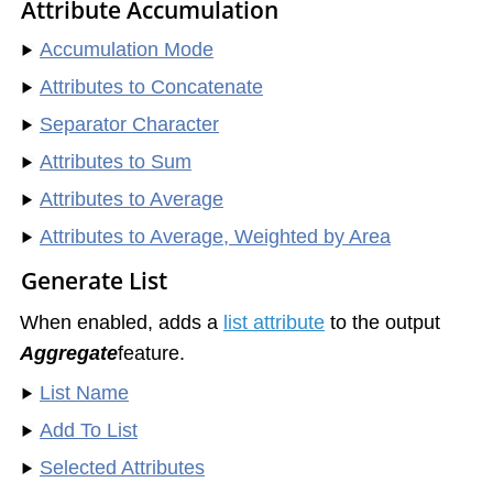
Attribute Accumulation
Accumulation Mode
Attributes to Concatenate
Separator Character
Attributes to Sum
Attributes to Average
Attributes to Average, Weighted by Area
Generate List
When enabled, adds a
list attribute
to the output
Aggregate
feature.
List Name
Add To List
Selected Attributes