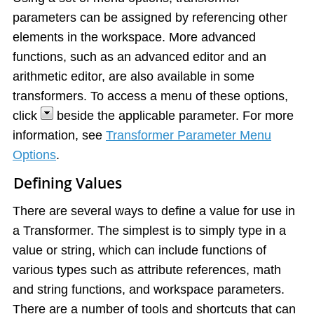
parameters can be assigned by referencing other
elements in the workspace. More advanced
functions, such as an advanced editor and an
arithmetic editor, are also available in some
transformers. To access a menu of these options,
click
beside the applicable parameter. For more
information, see
Transformer Parameter Menu
Options
.
Defining Values
There are several ways to define a value for use in
a Transformer. The simplest is to simply type in a
value or string, which can include functions of
various types such as attribute references, math
and string functions, and workspace parameters.
There are a number of tools and shortcuts that can