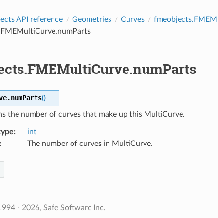
cts API reference
Geometries
Curves
fmeobjects.FMEMu
.FMEMultiCurve.numParts
ects.FMEMultiCurve.numParts
ve.
numParts
(
)
ns the number of curves that make up this MultiCurve.
type
:
int
:
The number of curves in MultiCurve.
994 - 2026, Safe Software Inc.