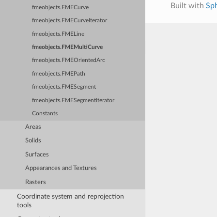
Built with
Sp
fmeobjects.FMECurve
fmeobjects.FMECurveIterator
fmeobjects.FMELine
fmeobjects.FMEMultiCurve
fmeobjects.FMEOrientedArc
fmeobjects.FMEPath
fmeobjects.FMESegment
fmeobjects.FMESegmentIterator
Constants
Areas
Solids
Surfaces
Appearances and Textures
Rasters
Coordinate system and reprojection
tools