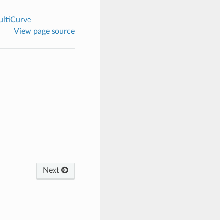
ltiCurve
View page source
Next