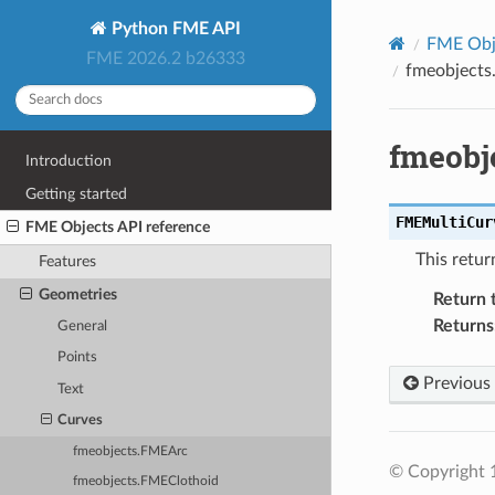
Python FME API
FME Obje
FME 2026.2 b26333
fmeobjects
fmeobj
Introduction
Getting started
FMEMultiCur
FME Objects API reference
This retur
Features
Geometries
Return 
Returns
General
Points
Previous
Text
Curves
fmeobjects.FMEArc
© Copyright 1
fmeobjects.FMEClothoid