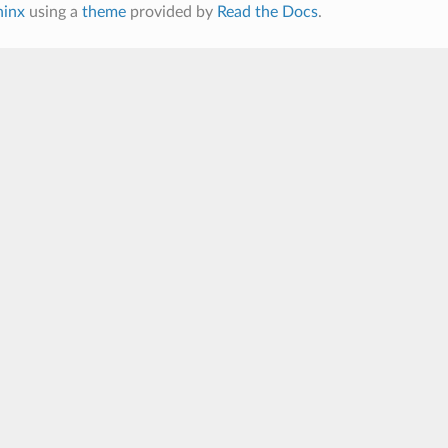
hinx
using a
theme
provided by
Read the Docs
.