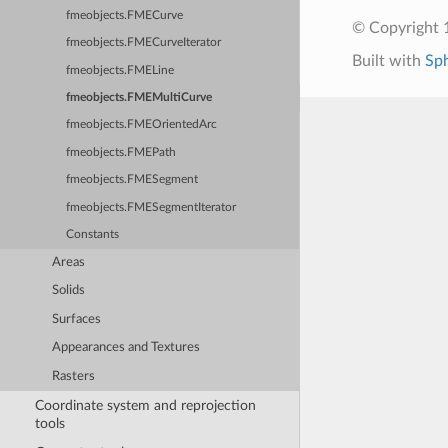
fmeobjects.FMECurve
© Copyright 1
fmeobjects.FMECurveIterator
Built with
Sp
fmeobjects.FMELine
fmeobjects.FMEMultiCurve
fmeobjects.FMEOrientedArc
fmeobjects.FMEPath
fmeobjects.FMESegment
fmeobjects.FMESegmentIterator
Constants
Areas
Solids
Surfaces
Appearances and Textures
Rasters
Coordinate system and reprojection
tools