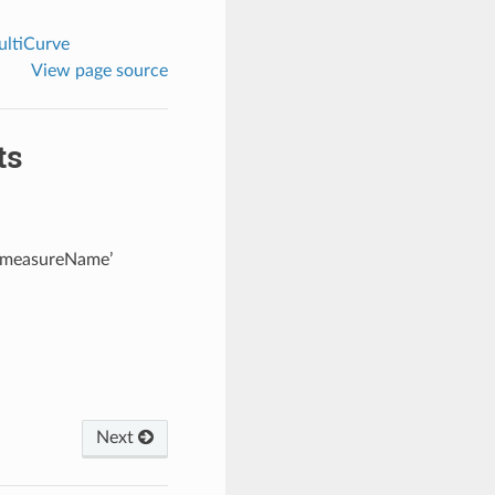
ltiCurve
View page source
ts
 ‘measureName’
Next