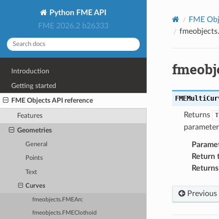
Python FME API
FME Obje
FME 2026.2 b26333
fmeobjects
fmeobj
Introduction
Getting started
FMEMultiCur
FME Objects API reference
Returns
T
Features
parameter 
Geometries
Parame
General
Return 
Points
Returns
Text
Curves
Previous
fmeobjects.FMEArc
fmeobjects.FMEClothoid