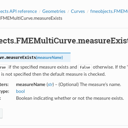
cts API reference
Geometries
Curves
fmeobjects.FMEMu
.FMEMultiCurve.measureExists
ects.FMEMultiCurve.measureExis
ve.
measureExists
(
measureName
)
if the specified measure exists and
otherwise. If the
rue
False
is not specified then the default measure is checked.
ters
:
measureName
(
str
) – (Optional) The measure’s name.
type
:
bool
:
Boolean indicating whether or not the measure exists.