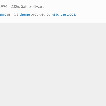
994 - 2026, Safe Software Inc.
hinx
using a
theme
provided by
Read the Docs
.