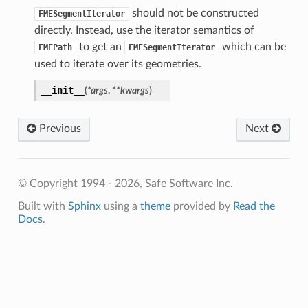
should not be constructed
FMESegmentIterator
directly. Instead, use the iterator semantics of
to get an
which can be
FMEPath
FMESegmentIterator
used to iterate over its geometries.
__init__
(
*
args
,
**
kwargs
)
Previous
Next
© Copyright 1994 - 2026, Safe Software Inc.
Built with
Sphinx
using a
theme
provided by
Read the
Docs
.