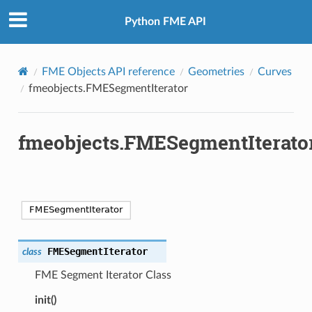
Python FME API
FME Objects API reference
Geometries
Curves
fmeobjects.FMESegmentIterator
fmeobjects.FMESegmentIterato
FMESegmentIterator
class
FME Segment Iterator Class
init()