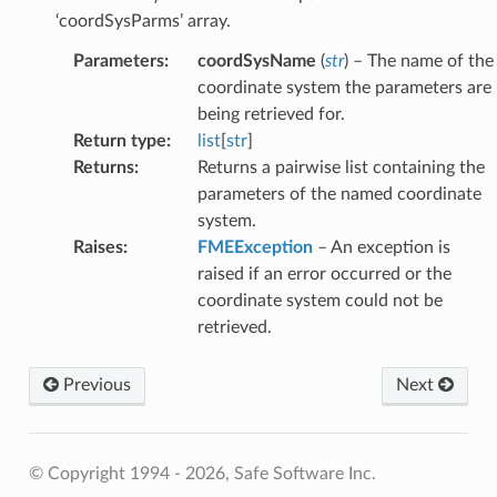
atum
‘coordSysParms’ array.
ipsoid
Parameters
:
coordSysName
(
str
) – The name of the
it
coordinate system the parameters are
rdSysAsOGCDef
being retrieved for.
SysList
Return type
:
list
[
str
]
SysNameFromPrjFile
Returns
:
Returns a pairwise list containing the
parameters of the named coordinate
dSysParms
system.
SysParmsAsFeature
Raises
:
FMEException
– An exception is
mParms
raised if an error occurred or the
oidParms
coordinate system could not be
arms
retrieved.
oordSysDefFiles
FromFile
Previous
Next
Directory
le
© Copyright 1994 - 2026, Safe Software Inc.