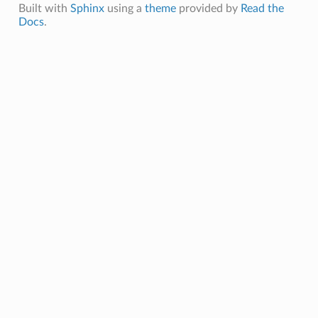
Built with
Sphinx
using a
theme
provided by
Read the
Docs
.