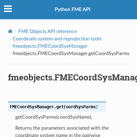
Python FME API
FME Objects API reference
Coordinate system and reprojection tools
fmeobjects.FMECoordSysManager
fmeobjects.FMECoordSysManager.getCoordSysParms
fmeobjects.FMECoordSysManag
FMECoordSysManager.
getCoordSysParms
(
)
ordSys
getCoordSysParms(coordSysName),
ordSysFromFeature
Returns the parameters associated with the
CoordSysFromOGCDef
coordinate system name in the pairwise