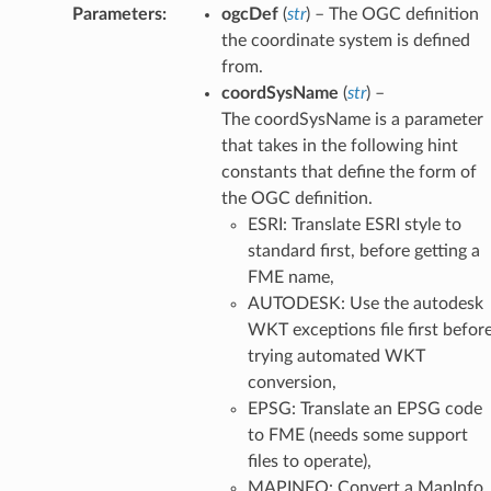
atum
Parameters
:
ogcDef
(
str
) – The OGC definition
the coordinate system is defined
ipsoid
from.
it
coordSysName
(
str
) –
rdSysAsOGCDef
The coordSysName is a parameter
SysList
that takes in the following hint
SysNameFromPrjFile
constants that define the form of
dSysParms
the OGC definition.
SysParmsAsFeature
ESRI: Translate ESRI style to
standard first, before getting a
mParms
FME name,
oidParms
AUTODESK: Use the autodesk
arms
WKT exceptions file first befor
oordSysDefFiles
trying automated WKT
FromFile
conversion,
Directory
EPSG: Translate an EPSG code
le
to FME (needs some support
files to operate),
MAPINFO: Convert a MapInfo