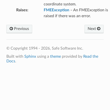
coordinate system.
Raises
:
FMEException
– An FMEException is
raised if there was an error.
Previous
Next
© Copyright 1994 - 2026, Safe Software Inc.
Built with
Sphinx
using a
theme
provided by
Read the
Docs
.