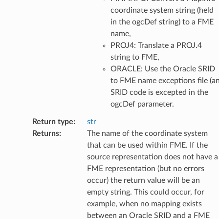
coordinate system string (held
in the ogcDef string) to a FME
name,
PROJ4: Translate a PROJ.4
string to FME,
ORACLE: Use the Oracle SRID
to FME name exceptions file (a
SRID code is excepted in the
ogcDef parameter.
Return type
:
str
Returns
:
The name of the coordinate system
that can be used within FME. If the
source representation does not have a
FME representation (but no errors
occur) the return value will be an
empty string. This could occur, for
example, when no mapping exists
between an Oracle SRID and a FME