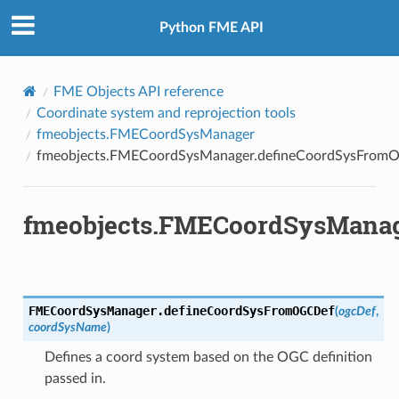
Python FME API
FME Objects API reference
Coordinate system and reprojection tools
fmeobjects.FMECoordSysManager
fmeobjects.FMECoordSysManager.defineCoordSysFrom
fmeobjects.FMECoordSysManag
FMECoordSysManager.
defineCoordSysFromOGCDef
(
ogcDef
,
coordSysName
)
ordSys
Defines a coord system based on the OGC definition
ordSysFromFeature
passed in.
CoordSysFromOGCDef