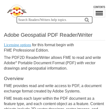
Adobe Geospatial PDF Reader/Writer
Licensing options
for this format begin with
FME Professional Edition.
The PDF2D Reader/Writer allows FME to read and write
®
Adobe
Portable Document Format (PDF) with vector
drawings and geospatial information.
Overview
FME provides read and write access to PDF, a document
exchange format created by Adobe Systems.
FME treats each layer within the PDF document as a
feature type, and each content object as a feature. Content