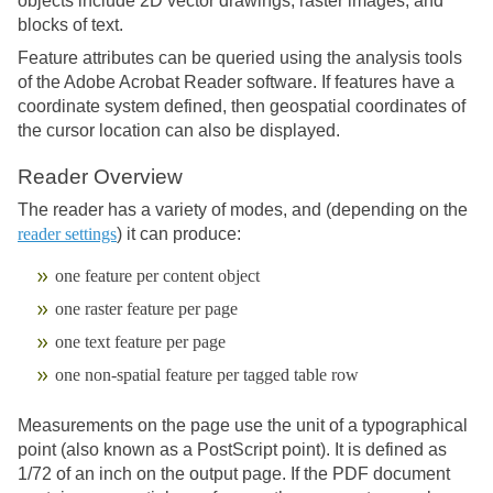
objects include 2D vector drawings, raster images, and
blocks of text.
Feature attributes can be queried using the analysis tools
of the Adobe Acrobat Reader software. If features have a
coordinate system defined, then geospatial coordinates of
the cursor location can also be displayed.
Reader Overview
The reader has a variety of modes, and (depending on the
reader settings
) it can produce:
one feature per content object
one raster feature per page
one text feature per page
one non-spatial feature per tagged table row
Measurements on the page use the unit of a typographical
point (also known as a PostScript point). It is defined as
1/72 of an inch on the output page. If the PDF document