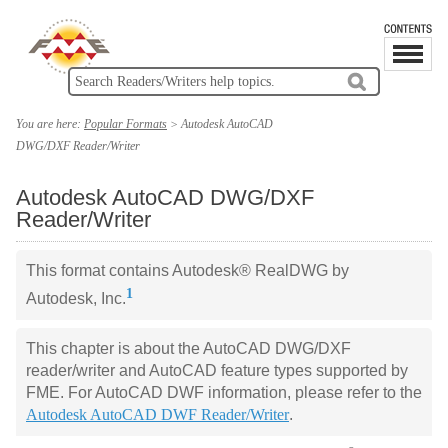
You are here:
Popular Formats
>
Autodesk AutoCAD
DWG/DXF Reader/Writer
Autodesk AutoCAD DWG/DXF
Reader/Writer
This format contains Autodesk
®
RealDWG by
1
Autodesk, Inc.
This chapter is about the AutoCAD DWG/DXF
reader/writer and AutoCAD feature types supported by
FME. For AutoCAD DWF information, please refer to the
Autodesk AutoCAD DWF Reader/Writer
.