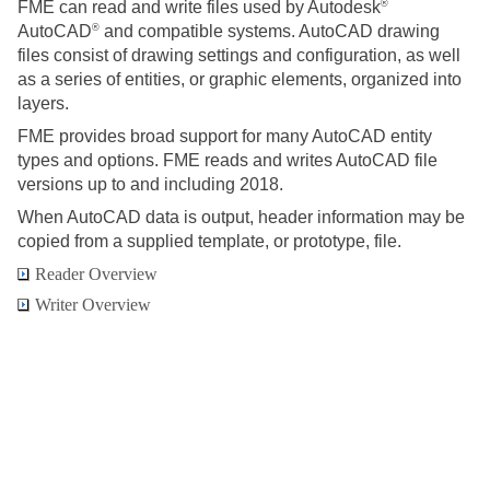
®
FME can read and write files used by Autodesk
®
AutoCAD
and compatible systems. AutoCAD drawing
files consist of drawing settings and configuration, as well
as a series of entities, or graphic elements, organized into
layers.
FME provides broad support for many AutoCAD entity
types and options. FME reads and writes AutoCAD file
versions up to and including 2018.
When AutoCAD data is output, header information may be
copied from a supplied template, or prototype, file.
Reader Overview
Writer Overview