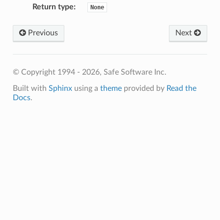
Return type
:
None
tAuthorizationURL
tClientID
Previous
Next
tClientSecret
tDescription
etHelpURL
© Copyright 1994 - 2026, Safe Software Inc.
getName
Built with
Sphinx
using a
theme
provided by
Read the
tRedirectURI
Docs
.
etSourceWebServiceName
tTokenRefreshRequestFormat
etTokenRefreshURL
DerivedWebService
nstalledWebService
tAuthorizationURL
tClientID
ClientSecret
tClientSecretRequired