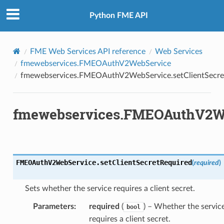
Python FME API
FME Web Services API reference
Web Services
fmewebservices.FMEOAuthV2WebService
fmewebservices.FMEOAuthV2WebService.setClientSecre
fmewebservices.FMEOAuthV2Web
FMEOAuthV2WebService.
setClientSecretRequired
(
required
)
Sets whether the service requires a client secret.
Parameters
:
required
(
) – Whether the servic
bool
requires a client secret.
ientSecretRequired