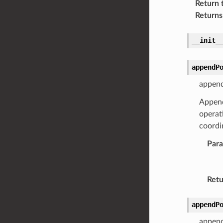
Return 
Returns
__init_
appendP
append
Appends
operat
coordin
Par
Retu
appendP
append