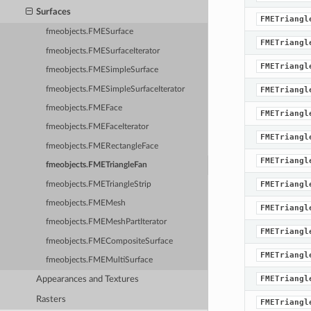
Surfaces
FMETriangl
fmeobjects.FMESurface
FMETriangl
fmeobjects.FMESurfaceIterator
FMETriangl
fmeobjects.FMESimpleSurface
fmeobjects.FMESimpleSurfaceIterator
FMETriangl
fmeobjects.FMEFace
FMETriangl
fmeobjects.FMEFaceIterator
FMETriangl
fmeobjects.FMERectangleFace
FMETriangl
fmeobjects.FMETriangleFan
FMETriangl
fmeobjects.FMETriangleStrip
fmeobjects.FMEMesh
FMETriangl
fmeobjects.FMEMeshPartIterator
FMETriangl
fmeobjects.FMECompositeSurface
FMETriangl
fmeobjects.FMEMultiSurface
FMETriangl
Appearances and Textures
Rasters
FMETriangl