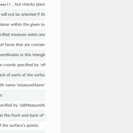
, but checks planarity with respect to given normal or given plane 
anar()
 will not be oriented if the normal of any inner boundary has the same d
 planar within the given tolerance, and
otherwise.
False
ecified measure exists and
otherwise.
False
f faces that are contained in this simple surface.
rdinates in this triangle fan.
e coords specified by 'offsetPoint'.
ack of parts of the surface as required to create a surface that is oriented
 name 'measureName' if supplied, or the default measure, if there is on
s:
ecified by 'oldMeasureName' to the new name, specified by 'newMeasu
at the front and back of the surface are switched.
f the surface's points.