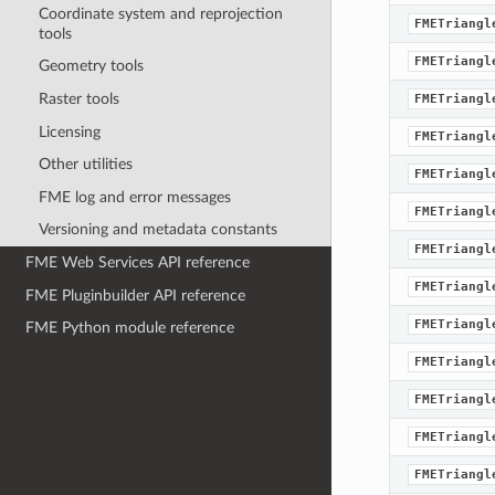
Coordinate system and reprojection
FMETriangl
tools
FMETriangl
Geometry tools
Raster tools
FMETriangl
Licensing
FMETriangl
Other utilities
FMETriangl
FME log and error messages
FMETriangl
Versioning and metadata constants
FMETriangl
FME Web Services API reference
FMETriangl
FME Pluginbuilder API reference
FMETriangl
FME Python module reference
FMETriangl
FMETriangl
FMETriangl
FMETriangl