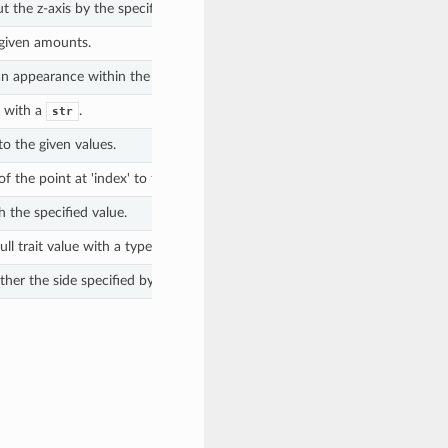
t the z-axis by the specified angle, in degrees.
 given amounts.
n appearance within the Library with this surface.
l with a
.
str
o the given values.
f the point at 'index' to the given 'measureValue'.
h the specified value.
ll trait value with a type to the geometry.
r the side specified by 'front' exists.