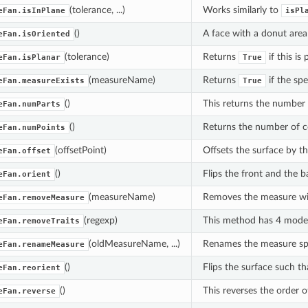
(tolerance, ...)
Works similarly to
eFan.isInPlane
isPl
()
A face with a donut area
eFan.isOriented
(tolerance)
Returns
if this is
eFan.isPlanar
True
(measureName)
Returns
if the sp
eFan.measureExists
True
()
This returns the number o
eFan.numParts
()
Returns the number of coo
eFan.numPoints
(offsetPoint)
Offsets the surface by th
eFan.offset
()
Flips the front and the b
eFan.orient
(measureName)
Removes the measure with
eFan.removeMeasure
(regexp)
This method has 4 mode
eFan.removeTraits
(oldMeasureName, ...)
Renames the measure sp
eFan.renameMeasure
()
Flips the surface such th
eFan.reorient
()
This reverses the order o
eFan.reverse