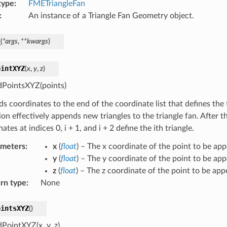
type
:
FMETriangleFan
:
An instance of a Triangle Fan Geometry object.
_
(
*
args
,
**
kwargs
)
ointXYZ
(
x
,
y
,
z
)
PointsXYZ(points)
 coordinates to the end of the coordinate list that defines the t
ion effectively appends new triangles to the triangle fan. After 
ates at indices 0, i + 1, and i + 2 define the ith triangle.
ameters
:
x
(
float
) – The x coordinate of the point to be ap
y
(
float
) – The y coordinate of the point to be ap
z
(
float
) – The z coordinate of the point to be ap
rn type
:
None
ointsXYZ
(
)
PointXYZ(x, y, z)