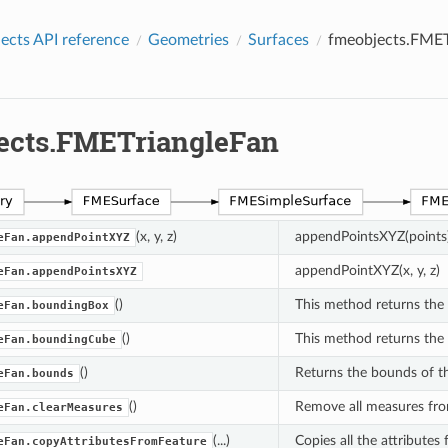
cts API reference
Geometries
Surfaces
fmeobjects.FMET
ects.FMETriangleFan
(x, y, z)
appendPointsXYZ(points
eFan.appendPointXYZ
appendPointXYZ(x, y, z)
eFan.appendPointsXYZ
()
This method returns the
eFan.boundingBox
()
This method returns the
eFan.boundingCube
()
Returns the bounds of t
eFan.bounds
()
Remove all measures fro
eFan.clearMeasures
(...)
Copies all the attributes
eFan.copyAttributesFromFeature