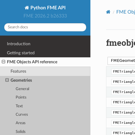
Python FME API
FME Obje
FME 2026.2 b26333
fmeobj
Introduction
Getting started
FME Objects API reference
Features
FMETriangl
Geometries
FMETriangl
General
FMETriangl
Points
FMETriangl
Text
FMETriangl
Curves
FMETriangl
Areas
Solids
FMETriangl