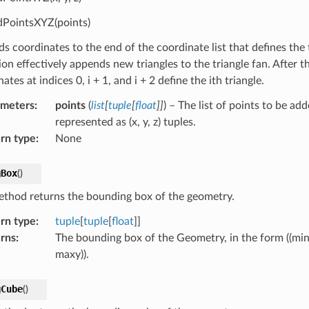
PointsXYZ(points)
 coordinates to the end of the coordinate list that defines the t
ion effectively appends new triangles to the triangle fan. After 
ates at indices 0, i + 1, and i + 2 define the ith triangle.
ameters
:
points
(
list
[
tuple
[
float
]
]
) – The list of points to be ad
represented as (x, y, z) tuples.
rn type
:
None
gBox
(
)
ethod returns the bounding box of the geometry.
rn type
:
tuple
[
tuple
[
float
]]
rns
:
The bounding box of the Geometry, in the form ((min
maxy)).
gCube
(
)