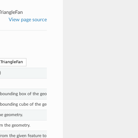
riangleFan
View page source
)
 bounding box of the geometry.
 bounding cube of the geometry.
he geometry.
m the geometry.
 from the given feature to traits on this geometry, if they match the (optio