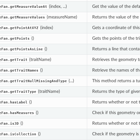
(index, ...)
Get the value of the defa
eFan.getMeasureValueAt
(measureName)
Returns the value of th
eFan.getMeasureValues
(index)
Gets a coordinate of this 
eFan.getPointAtXYZ
()
Gets the points of the tri
eFan.getPoints
()
Returns a line that contai
eFan.getPointsAsLine
(traitName)
Retrieves the geometry tr
eFan.getTrait
()
Retrieve the names of the
eFan.getTraitNames
(...)
This method returns a tupl
eFan.getTraitNullMissingAndType
(traitName)
Returns the type of given 
eFan.getTraitType
()
Returns whether or not t
eFan.hasLabel
()
Check if this geometry o
eFan.hasMeasures
()
Returns whether or not 
eFan.is3D
()
Check if the geometry is 
eFan.isCollection