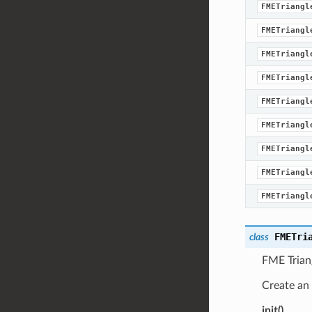
FMETriangl
FMETriangl
FMETriangl
FMETriangl
FMETriangl
FMETriangl
FMETriangl
FMETriangl
FMETriangl
FMETri
class
FME Trian
Create an 
init()