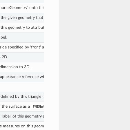
'sourceGeometry' onto this geometry.
m the given geometry that match the (optional) regular expression.
m this geometry to attributes on the given feature, if they match the (optio
bel.
ide specified by 'front' and indicates whether or not it existed before be
o 2D.
 dimension to 3D.
appearance reference within the Library associated with this surface.
defined by this triangle fan.
 the surface as a
.
FMEMultiCurve
 'label' of this geometry as a
.
str
e measures on this geometry.