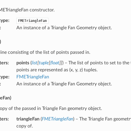
METriangleFan constructor.
type
:
FMETriangleFan
:
An instance of a Triangle Fan Geometry object.
)
line consisting of the list of points passed in.
ters
:
points
(
list
[
tuple
[
float
]
]
) – The list of points to set to the
points are represented as (x, y, z) tuples.
type
:
FMETriangleFan
:
An instance of a Triangle Fan Geometry object.
leFan)
opy of the passed in Triangle Fan geometry object.
ters
:
triangleFan
(
FMETriangleFan
) – The Triangle Fan geometr
copy of.