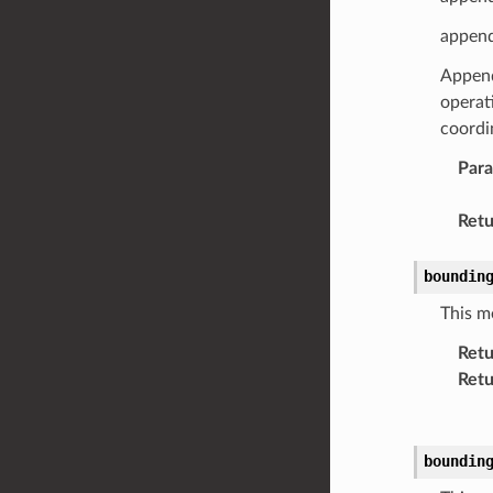
append
Appends
operat
coordin
Par
Retu
boundin
This m
Retu
Retu
boundin