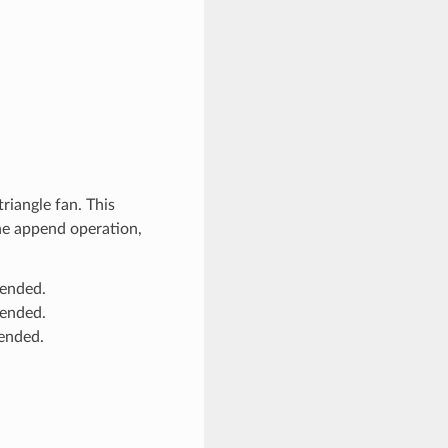
riangle fan. This
the append operation,
pended.
pended.
pended.