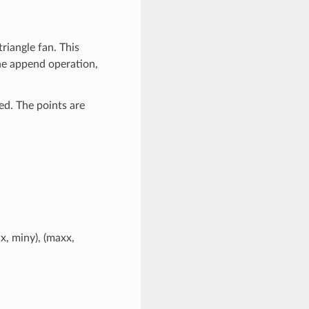
riangle fan. This
the append operation,
ded. The points are
x, miny), (maxx,