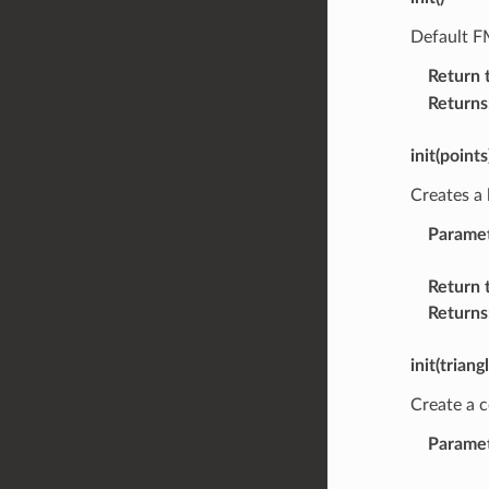
Default F
Return 
Returns
init(points
Creates a 
Parame
Return 
Returns
init(triang
Create a c
Parame