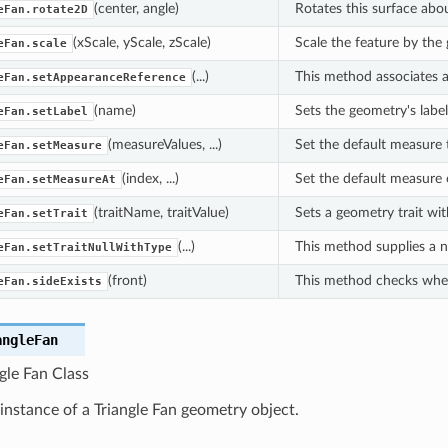
(center, angle)
Rotates this surface abou
eFan.rotate2D
(xScale, yScale, zScale)
Scale the feature by the
eFan.scale
(...)
This method associates a
eFan.setAppearanceReference
(name)
Sets the geometry's labe
eFan.setLabel
(measureValues, ...)
Set the default measure t
eFan.setMeasure
(index, ...)
Set the default measure o
eFan.setMeasureAt
(traitName, traitValue)
Sets a geometry trait wit
eFan.setTrait
(...)
This method supplies a nu
eFan.setTraitNullWithType
(front)
This method checks whethe
eFan.sideExists
angleFan
gle Fan Class
instance of a Triangle Fan geometry object.