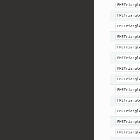
FMETriangl
FMETriangl
FMETriangl
FMETriangl
FMETriangl
FMETriangl
FMETriangl
FMETriangl
FMETriangl
FMETriangl
FMETriangl
FMETriangl
FMETriangl