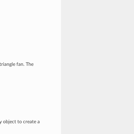
 triangle fan. The
y object to create a