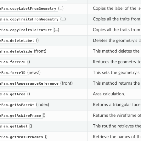
(...)
Copies the label of the 
eFan.copyLabelFromGeometry
(...)
Copies all the traits fro
eFan.copyTraitsFromGeometry
(...)
Copies all the traits fro
eFan.copyTraitsToFeature
()
Deletes the geometry's la
eFan.deleteLabel
(front)
This method deletes the s
eFan.deleteSide
()
Reduces the geometry t
eFan.force2D
(newZ)
This sets the geometry's
eFan.force3D
(front)
This method returns the 
eFan.getAppearanceReference
()
Area calculation.
eFan.getArea
(index)
Returns a triangular face 
eFan.getAsFaceAt
()
Returns the wireframe of
eFan.getAsWireFrame
()
This routine retrieves the
eFan.getLabel
()
Retrieve the names of th
eFan.getMeasureNames