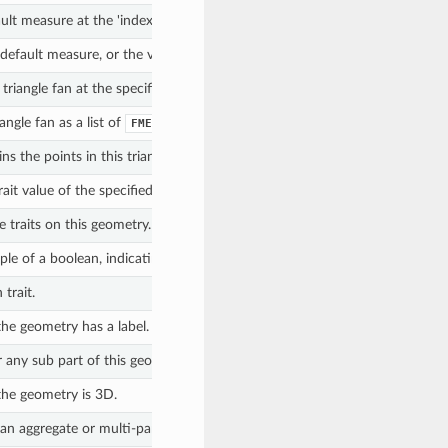
ult measure at the 'index'.
e default measure, or the value of the measure named by 'measureName'.
triangle fan at the specified index.
angle fan as a list of
objects.
FMEPoint
ns the points in this triangle fan.
ait value of the specified trait name.
 traits on this geometry.
e of a boolean, indicating if the trait is null, a boolean, indicating if the 
trait.
he geometry has a label.
r any sub part of this geometry has measures.
the geometry is 3D.
an aggregate or multi-part collection.