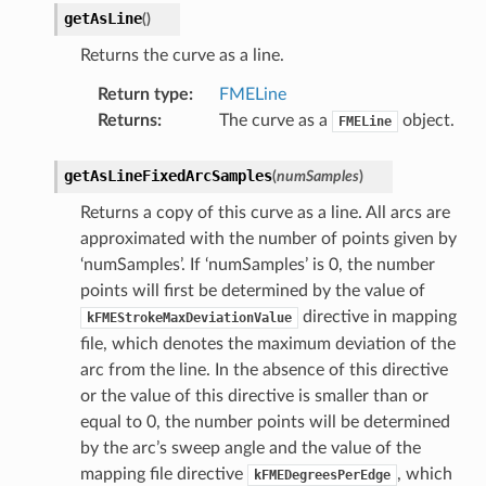
getAsLine
(
)
Returns the curve as a line.
Return type
:
FMELine
Returns
:
The curve as a
object.
FMELine
getAsLineFixedArcSamples
(
numSamples
)
Returns a copy of this curve as a line. All arcs are
approximated with the number of points given by
‘numSamples’. If ‘numSamples’ is 0, the number
points will first be determined by the value of
directive in mapping
kFMEStrokeMaxDeviationValue
file, which denotes the maximum deviation of the
arc from the line. In the absence of this directive
or the value of this directive is smaller than or
equal to 0, the number points will be determined
by the arc’s sweep angle and the value of the
mapping file directive
, which
kFMEDegreesPerEdge