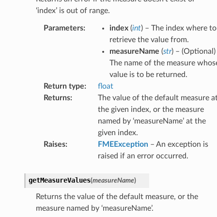
‘index’ is out of range.
Parameters
:
index
(
int
) – The index where to
retrieve the value from.
measureName
(
str
) – (Optional)
The name of the measure whos
value is to be returned.
Return type
:
float
Returns
:
The value of the default measure a
the given index, or the measure
named by ‘measureName’ at the
given index.
Raises
:
FMEException
– An exception is
raised if an error occurred.
getMeasureValues
(
measureName
)
Returns the value of the default measure, or the
measure named by ‘measureName’.