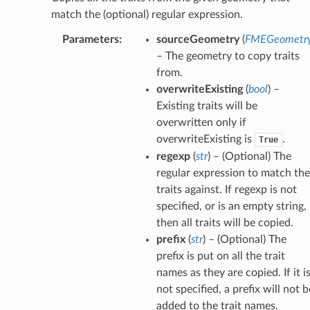
match the (optional) regular expression.
Parameters
:
sourceGeometry
(
FMEGeometr
– The geometry to copy traits
from.
overwriteExisting
(
bool
) –
Existing traits will be
overwritten only if
overwriteExisting is
.
True
regexp
(
str
) – (Optional) The
regular expression to match the
traits against. If regexp is not
specified, or is an empty string,
then all traits will be copied.
prefix
(
str
) – (Optional) The
prefix is put on all the trait
names as they are copied. If it i
not specified, a prefix will not b
added to the trait names.