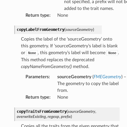
not specified, a prefix will not b
added to the trait names.
Return type
:
None
copyLabelFromGeometry
(
sourceGeometry
)
Copies the label of the ‘sourceGeometry’ onto
this geometry. If ‘sourceGeometry’s label is blank
or
, this geometry’s label will become
.
None
None
This method replaces the deprecated
copyNameFromGeometry()
method.
Parameters
:
sourceGeometry
(
FMEGeometry
) –
The geometry to copy the label
from.
Return type
:
None
copyTraitsFromGeometry
(
sourceGeometry
,
overwriteExisting
,
regexp
,
prefix
)
Copies all the traits from the given geometry that