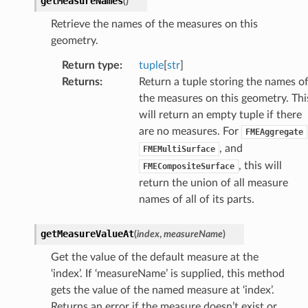
getMeasureNames
(
)
Retrieve the names of the measures on this
geometry.
Return type
:
tuple
[
str
]
Returns
:
Return a tuple storing the names o
the measures on this geometry. Thi
will return an empty tuple if there
are no measures. For
FMEAggregate
, and
FMEMultiSurface
, this will
FMECompositeSurface
return the union of all measure
names of all of its parts.
getMeasureValueAt
(
index
,
measureName
)
Get the value of the default measure at the
‘index’. If ‘measureName’ is supplied, this method
gets the value of the named measure at ‘index’.
Returns an error if the measure doesn’t exist or