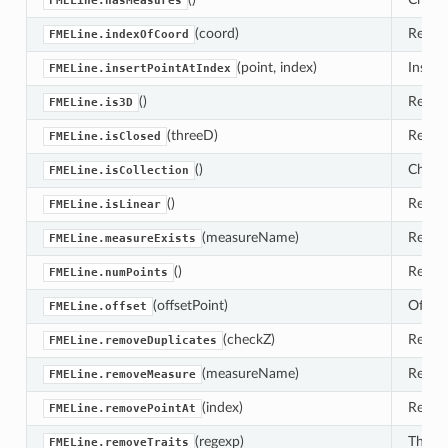
FMELine.hasMeasures
(coord)
Return
FMELine.indexOfCoord
(point, index)
Insert 
FMELine.insertPointAtIndex
()
Return
FMELine.is3D
(threeD)
Retur
FMELine.isClosed
()
Check 
FMELine.isCollection
()
Retur
FMELine.isLinear
(measureName)
Retur
FMELine.measureExists
()
Return
FMELine.numPoints
(offsetPoint)
Offset
FMELine.offset
(checkZ)
Remove
FMELine.removeDuplicates
(measureName)
Remove
FMELine.removeMeasure
(index)
Remove
FMELine.removePointAt
(regexp)
This 
FMELine.removeTraits