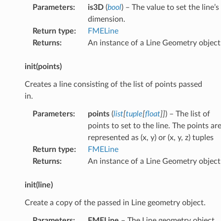
Parameters
:
is3D
(
bool
) – The value to set the line’s
dimension.
Return type
:
FMELine
Returns
:
An instance of a Line Geometry object
init(points)
Creates a line consisting of the list of points passed
in.
Parameters
:
points
(
list
[
tuple
[
float
]
]
) – The list of
points to set to the line. The points ar
represented as (x, y) or (x, y, z) tuples
Return type
:
FMELine
Returns
:
An instance of a Line Geometry object
init(line)
Create a copy of the passed in Line geometry object.
Parameters
:
FMELine
– The Line geometry object