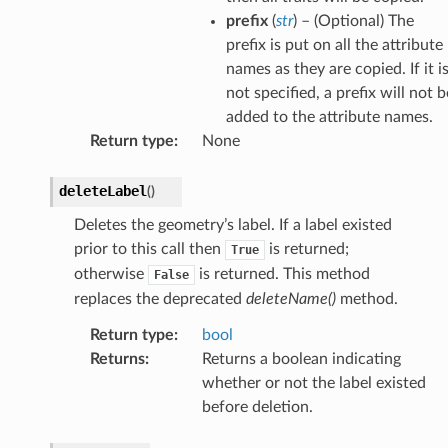
prefix
(
str
) – (Optional) The
prefix is put on all the attribute
names as they are copied. If it i
not specified, a prefix will not b
added to the attribute names.
Return type
:
None
deleteLabel
(
)
Deletes the geometry’s label. If a label existed
prior to this call then
is returned;
True
otherwise
is returned. This method
False
replaces the deprecated
deleteName()
method.
Return type
:
bool
Returns
:
Returns a boolean indicating
whether or not the label existed
before deletion.