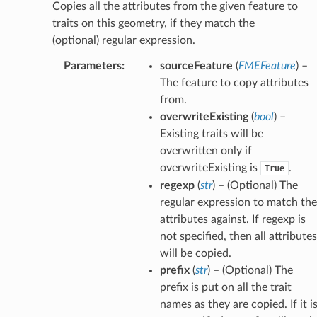
Copies all the attributes from the given feature to
traits on this geometry, if they match the
(optional) regular expression.
Parameters
:
sourceFeature
(
FMEFeature
) –
The feature to copy attributes
from.
overwriteExisting
(
bool
) –
Existing traits will be
overwritten only if
overwriteExisting is
.
True
regexp
(
str
) – (Optional) The
regular expression to match the
attributes against. If regexp is
not specified, then all attributes
will be copied.
prefix
(
str
) – (Optional) The
prefix is put on all the trait
names as they are copied. If it i