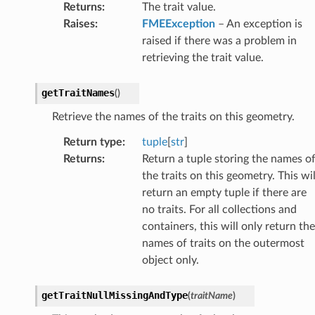
Returns
:
The trait value.
Raises
:
FMEException
– An exception is
raised if there was a problem in
retrieving the trait value.
getTraitNames
(
)
Retrieve the names of the traits on this geometry.
Return type
:
tuple
[
str
]
Returns
:
Return a tuple storing the names o
the traits on this geometry. This wil
return an empty tuple if there are
no traits. For all collections and
containers, this will only return the
names of traits on the outermost
object only.
getTraitNullMissingAndType
(
traitName
)