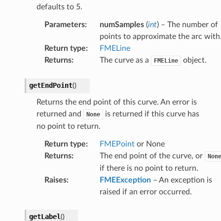
defaults to 5.
Parameters
:
numSamples
(
int
) – The number of
points to approximate the arc with
Return type
:
FMELine
Returns
:
The curve as a
object.
FMELine
getEndPoint
(
)
Returns the end point of this curve. An error is
returned and
is returned if this curve has
None
no point to return.
Return type
:
FMEPoint
or None
Returns
:
The end point of the curve, or
Non
if there is no point to return.
Raises
:
FMEException
– An exception is
raised if an error occurred.
getLabel
(
)