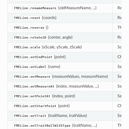
(oldMeasureName, ...)
Renam
FMELine.renameMeasure
(coords)
Resets
FMELine.reset
()
This r
FMELine.reverse
(center, angle)
Rotate
FMELine.rotate2D
(xScale, yScale, zScale)
Scale 
FMELine.scale
(point)
Change
FMELine.setEndPoint
(name)
Sets t
FMELine.setLabel
(measureValues, measureName)
Set th
FMELine.setMeasure
(index, measureValue, ...)
Set th
FMELine.setMeasureAt
(index, point)
Sets 'p
FMELine.setPointAt
(point)
Change
FMELine.setStartPoint
(traitName, traitValue)
Sets a
FMELine.setTrait
(traitName, ...)
This m
FMELine.setTraitNullWithType