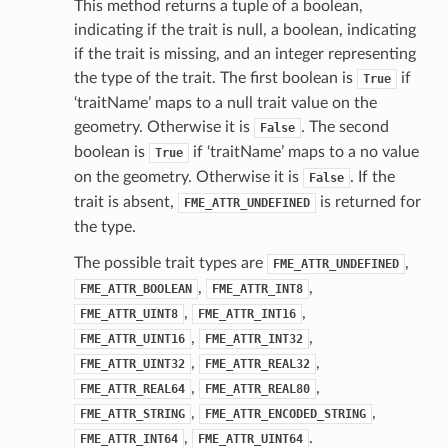
This method returns a tuple of a boolean,
indicating if the trait is null, a boolean, indicating
if the trait is missing, and an integer representing
the type of the trait. The first boolean is
if
True
‘traitName’ maps to a null trait value on the
geometry. Otherwise it is
. The second
False
boolean is
if ‘traitName’ maps to a no value
True
on the geometry. Otherwise it is
. If the
False
trait is absent,
is returned for
FME_ATTR_UNDEFINED
the type.
The possible trait types are
,
FME_ATTR_UNDEFINED
,
,
FME_ATTR_BOOLEAN
FME_ATTR_INT8
,
,
FME_ATTR_UINT8
FME_ATTR_INT16
,
,
FME_ATTR_UINT16
FME_ATTR_INT32
,
,
FME_ATTR_UINT32
FME_ATTR_REAL32
,
,
FME_ATTR_REAL64
FME_ATTR_REAL80
,
,
FME_ATTR_STRING
FME_ATTR_ENCODED_STRING
,
.
FME_ATTR_INT64
FME_ATTR_UINT64