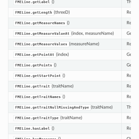
()
This r
FMELine.getLabel
(threeD)
Return
FMELine.getLength
()
Retrie
FMELine.getMeasureNames
(index, measureName)
Get th
FMELine.getMeasureValueAt
(measureName)
Return
FMELine.getMeasureValues
(index)
Gets t
FMELine.getPointAt
()
Gets t
FMELine.getPoints
()
Return
FMELine.getStartPoint
(traitName)
Retrie
FMELine.getTrait
()
Retrie
FMELine.getTraitNames
(traitName)
This m
FMELine.getTraitNullMissingAndType
(traitName)
Return
FMELine.getTraitType
()
Return
FMELine.hasLabel
()
Check 