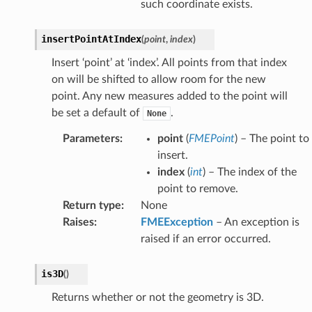
such coordinate exists.
insertPointAtIndex
(
point
,
index
)
Insert ‘point’ at ‘index’. All points from that index
on will be shifted to allow room for the new
point. Any new measures added to the point will
be set a default of
.
None
Parameters
:
point
(
FMEPoint
) – The point to
insert.
index
(
int
) – The index of the
point to remove.
Return type
:
None
Raises
:
FMEException
– An exception is
raised if an error occurred.
is3D
(
)
Returns whether or not the geometry is 3D.