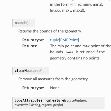
in the form ((minx, miny, minz),
(maxx, maxy, maxz)).
bounds
(
)
Returns the bounds of the geometry.
Return type
:
tuple
[
FMEPoint
]
Returns
:
The min point and max point of th
bounds.
is returned if the
None
geometry contains no points.
clearMeasures
(
)
Remove all measures from the geometry.
Return type
:
None
copyAttributesFromFeature
(
sourceFeature
,
overwriteExisting
,
regexp
,
prefix
)