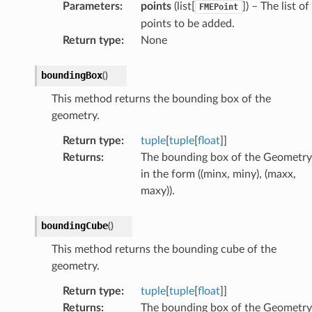
Parameters
:
points
(list[
]) – The list of
FMEPoint
points to be added.
Return type
:
None
boundingBox
(
)
This method returns the bounding box of the
geometry.
Return type
:
tuple
[
tuple
[
float
]]
Returns
:
The bounding box of the Geometry
in the form ((minx, miny), (maxx,
maxy)).
boundingCube
(
)
This method returns the bounding cube of the
geometry.
Return type
:
tuple
[
tuple
[
float
]]
Returns
:
The bounding box of the Geometry