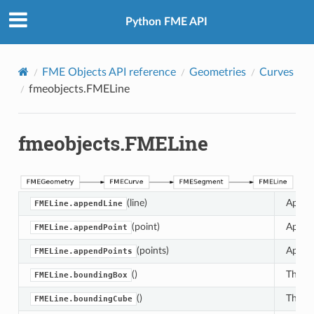
Python FME API
FME Objects API reference
Geometries
Curves
fmeobjects.FMELine
fmeobjects.FMELine
(line)
Append
FMELine.appendLine
(point)
Append
FMELine.appendPoint
(points)
Append
FMELine.appendPoints
()
This m
FMELine.boundingBox
()
This m
FMELine.boundingCube