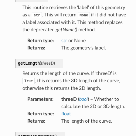
This routine retrieves the ‘label’ of this geometry
as a
. This will return
if it did not have
str
None
a label associated with it. This method replaces
the deprecated
getName()
method.
Return type
:
str
or None
Returns
:
The geometry’s label.
getLength
(
threeD
)
Returns the length of the curve. If ‘threeD’ is
, this returns the 3D length of the curve,
True
otherwise this returns the 2D length.
Parameters
:
threeD
(
bool
) – Whether to
calculate the 2D or 3D length.
Return type
:
float
Returns
:
The length of the curve.