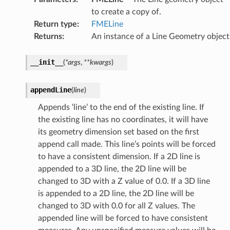
to create a copy of.
Return type
:
FMELine
Returns
:
An instance of a Line Geometry object
__init__
(
*
args
,
**
kwargs
)
appendLine
(
line
)
Appends ‘line’ to the end of the existing line. If
the existing line has no coordinates, it will have
its geometry dimension set based on the first
append call made. This line’s points will be forced
to have a consistent dimension. If a 2D line is
appended to a 3D line, the 2D line will be
changed to 3D with a Z value of 0.0. If a 3D line
is appended to a 2D line, the 2D line will be
changed to 3D with 0.0 for all Z values. The
appended line will be forced to have consistent