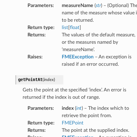
Parameters
:
measureName
(
str
) – (Optional) Th
name of the measure whose value i
to be returned.
Return type
:
list
[
float
]
Returns
:
The values of the default measure,
or the measures named by
‘measureName’.
Raises
:
FMEException
– An exception is
raised if an error occurred.
getPointAt
(
index
)
Gets the point at the specified ‘index’. An error is
returned if the index is out of range.
Parameters
:
index
(
int
) – The index which to
retrieve the point from.
Return type
:
FMEPoint
Returns
:
The point at the supplied index.