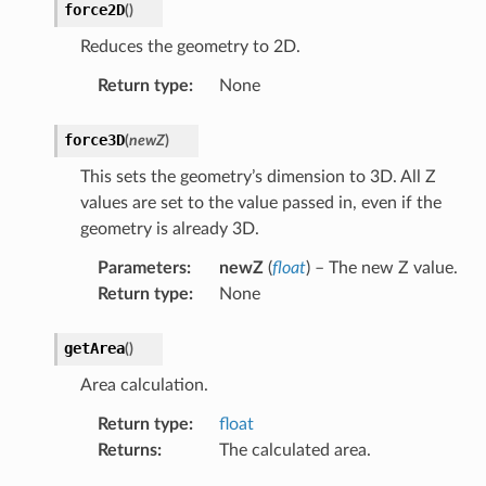
force2D
(
)
Reduces the geometry to 2D.
Return type
:
None
force3D
(
newZ
)
This sets the geometry’s dimension to 3D. All Z
values are set to the value passed in, even if the
geometry is already 3D.
Parameters
:
newZ
(
float
) – The new Z value.
Return type
:
None
getArea
(
)
Area calculation.
Return type
:
float
Returns
:
The calculated area.