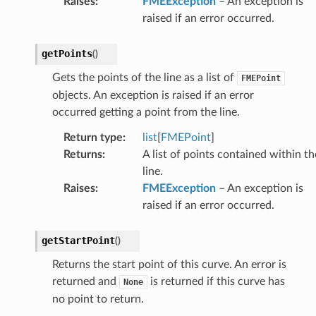
Raises
:
FMEException
– An exception is
raised if an error occurred.
getPoints
(
)
Gets the points of the line as a list of
FMEPoint
objects. An exception is raised if an error
occurred getting a point from the line.
Return type
:
list
[
FMEPoint
]
Returns
:
A list of points contained within th
line.
Raises
:
FMEException
– An exception is
raised if an error occurred.
getStartPoint
(
)
Returns the start point of this curve. An error is
returned and
is returned if this curve has
None
no point to return.