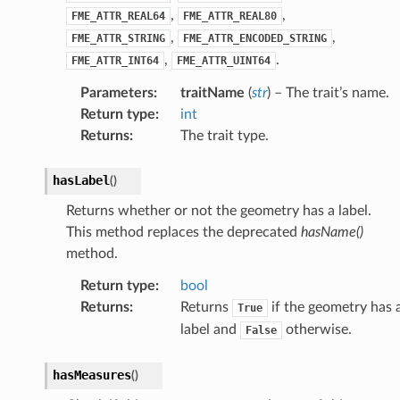
,
,
FME_ATTR_REAL64
FME_ATTR_REAL80
,
,
FME_ATTR_STRING
FME_ATTR_ENCODED_STRING
,
.
FME_ATTR_INT64
FME_ATTR_UINT64
Parameters
:
traitName
(
str
) – The trait’s name.
Return type
:
int
Returns
:
The trait type.
hasLabel
(
)
Returns whether or not the geometry has a label.
This method replaces the deprecated
hasName()
method.
Return type
:
bool
Returns
:
Returns
if the geometry has 
True
label and
otherwise.
False
hasMeasures
(
)