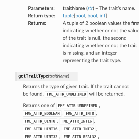
Parameters
:
traitName
(
str
) – The trait’s name.
Return type
:
tuple
[
bool
,
bool
,
int
]
Returns
:
A tuple of 2 boolean values the firs
indicating whether or not the valu
of the trait is null, the second
indicating whether or not the trait
is missing, and an integer
representing the trait type.
getTraitType
(
traitName
)
Returns the type of given trait. If the trait cannot
be found,
will be returned.
FME_ATTR_UNDEFINED
Returns one of
,
FME_ATTR_UNDEFINED
,
,
FME_ATTR_BOOLEAN
FME_ATTR_INT8
,
,
FME_ATTR_UINT8
FME_ATTR_INT16
,
,
FME_ATTR_UINT16
FME_ATTR_INT32
,
,
FME_ATTR_UINT32
FME_ATTR_REAL32