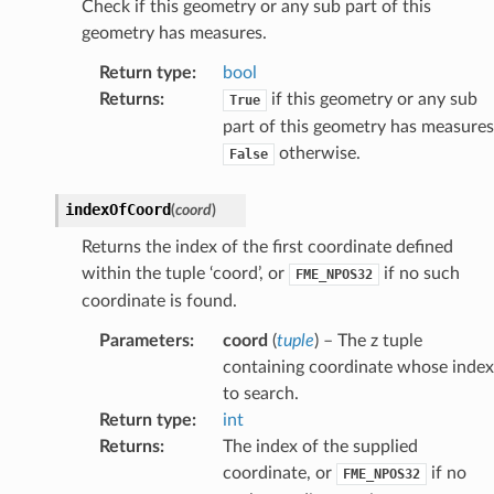
Check if this geometry or any sub part of this
geometry has measures.
Return type
:
bool
Returns
:
if this geometry or any sub
True
part of this geometry has measures
otherwise.
False
indexOfCoord
(
coord
)
Returns the index of the first coordinate defined
within the tuple ‘coord’, or
if no such
FME_NPOS32
coordinate is found.
Parameters
:
coord
(
tuple
) – The z tuple
containing coordinate whose index
to search.
Return type
:
int
Returns
:
The index of the supplied
coordinate, or
if no
FME_NPOS32