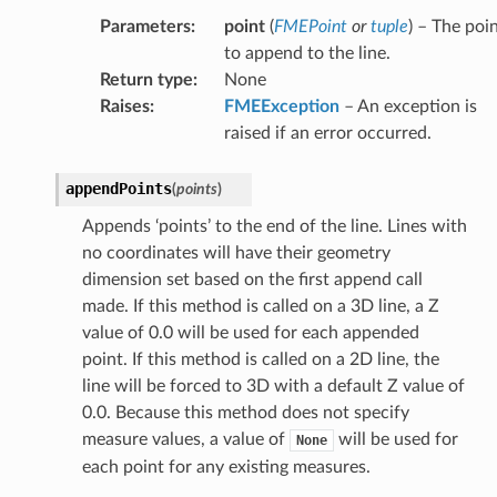
Parameters
:
point
(
FMEPoint
or
tuple
) – The poi
to append to the line.
Return type
:
None
Raises
:
FMEException
– An exception is
raised if an error occurred.
appendPoints
(
points
)
Appends ‘points’ to the end of the line. Lines with
no coordinates will have their geometry
dimension set based on the first append call
made. If this method is called on a 3D line, a Z
value of 0.0 will be used for each appended
point. If this method is called on a 2D line, the
line will be forced to 3D with a default Z value of
0.0. Because this method does not specify
measure values, a value of
will be used for
None
each point for any existing measures.