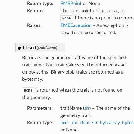
Return type
:
FMEPoint
or None
Returns
:
The start point of the curve, or
if there is no point to return.
None
Raises
:
FMEException
– An exception is
raised if an error occurred.
getTrait
(
traitName
)
Retrieves the geometry trait value of the specified
trait name. Null trait values will be returned as an
empty string. Binary blob traits are returned as a
bytearray.
is returned when the trait is not found on
None
the geometry.
Parameters
:
traitName
(
str
) – The name of the
geometry trait.
Return type
:
bool
,
int
,
float
,
str
,
bytearray
,
bytes
or None