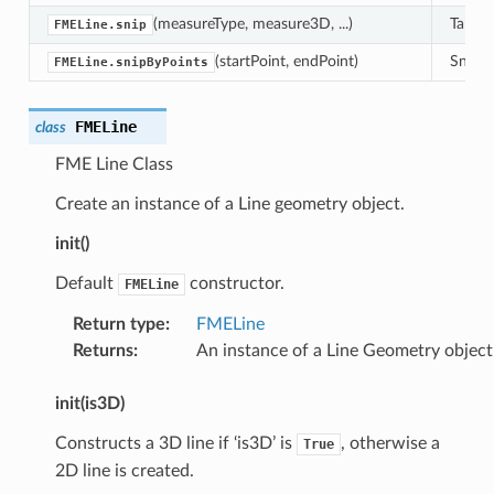
(measureType, measure3D, ...)
Take a
FMELine.snip
(startPoint, endPoint)
Snip o
FMELine.snipByPoints
FMELine
class
FME Line Class
Create an instance of a Line geometry object.
init()
Default
constructor.
FMELine
Return type
:
FMELine
Returns
:
An instance of a Line Geometry object
init(is3D)
Constructs a 3D line if ‘is3D’ is
, otherwise a
True
2D line is created.