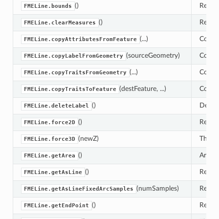
()
Return
FMELine.bounds
()
Remove
FMELine.clearMeasures
(...)
Copies
FMELine.copyAttributesFromFeature
(sourceGeometry)
Copies
FMELine.copyLabelFromGeometry
(...)
Copies
FMELine.copyTraitsFromGeometry
(destFeature, ...)
Copies
FMELine.copyTraitsToFeature
()
Delete
FMELine.deleteLabel
()
Reduc
FMELine.force2D
(newZ)
This s
FMELine.force3D
()
Area c
FMELine.getArea
()
Return
FMELine.getAsLine
(numSamples)
Return
FMELine.getAsLineFixedArcSamples
()
Return
FMELine.getEndPoint