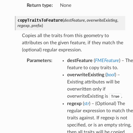
Return type
:
None
copyTraitsToFeature
(
destFeature
,
overwriteExisting
,
regexp
,
prefix
)
Copies all the traits from this geometry to
attributes on the given feature, if they match the
(optional) regular expression.
Parameters
:
destFeature
(
FMEFeature
) – The
feature to copy traits to.
overwriteExisting
(
bool
) –
Existing attributes will be
overwritten only if
overwriteExisting is
.
True
regexp
(
str
) – (Optional) The
regular expression to match the
traits against. If regexp is not
specified, or is an empty string,
then all traits will be copied.