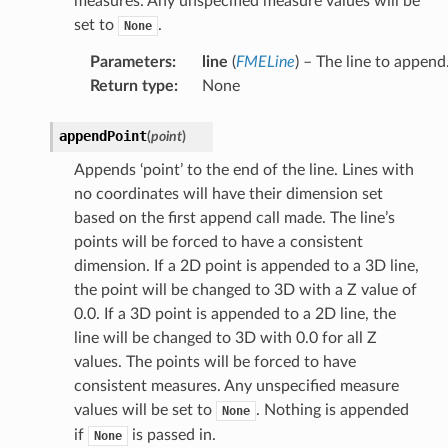
measures. Any unspecified measure values will be
set to
.
None
Parameters
:
line
(
FMELine
) – The line to append
Return type
:
None
appendPoint
(
point
)
Appends ‘point’ to the end of the line. Lines with
no coordinates will have their dimension set
based on the first append call made. The line’s
points will be forced to have a consistent
dimension. If a 2D point is appended to a 3D line,
the point will be changed to 3D with a Z value of
0.0. If a 3D point is appended to a 2D line, the
line will be changed to 3D with 0.0 for all Z
values. The points will be forced to have
consistent measures. Any unspecified measure
values will be set to
. Nothing is appended
None
if
is passed in.
None