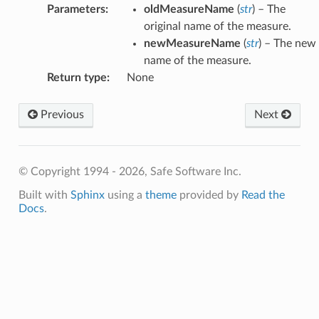
Parameters
:
oldMeasureName
(
str
) – The
original name of the measure.
newMeasureName
(
str
) – The new
name of the measure.
Return type
:
None
Previous
Next
© Copyright 1994 - 2026, Safe Software Inc.
Built with
Sphinx
using a
theme
provided by
Read the
Docs
.