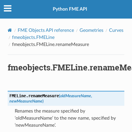
Python FME API
FME Objects API reference
Geometries
Curves
fmeobjects.FMELine
fmeobjects.FMELine.renameMeasure
fmeobjects.FMELine.renameMe
FMELine.
renameMeasure
(
oldMeasureName
,
newMeasureName
)
Renames the measure specified by
‘oldMeasureName’ to the new name, specified by
‘newMeasureName’.