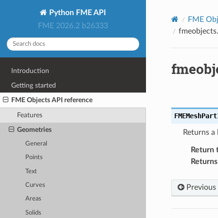
Python FME API
FME Obje
FME 2026.2 b26333
fmeobjects
fmeobj
Introduction
Getting started
FME Objects API reference
Features
FMEMeshPart
Geometries
Returns a 
General
Return 
Points
Returns
Text
Curves
Previous
Areas
Solids