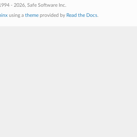
994 - 2026, Safe Software Inc.
hinx
using a
theme
provided by
Read the Docs
.