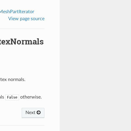
eshPartIterator
View page source
rtexNormals
rtex normals.
als
otherwise.
False
Next