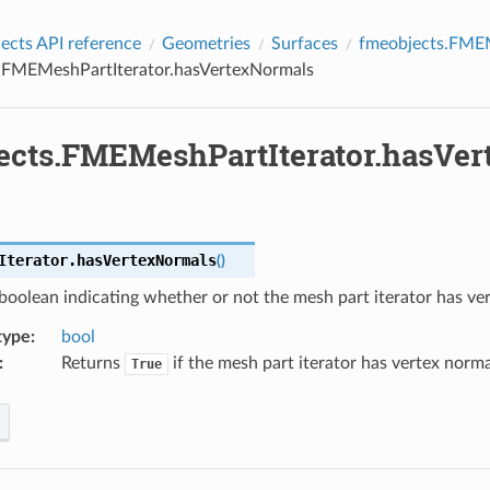
cts API reference
Geometries
Surfaces
fmeobjects.FMEM
.FMEMeshPartIterator.hasVertexNormals
ects.FMEMeshPartIterator.hasVe
Iterator.
hasVertexNormals
(
)
boolean indicating whether or not the mesh part iterator has ve
type
:
bool
:
Returns
if the mesh part iterator has vertex norm
True