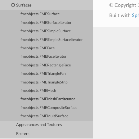
© Copyright 1
Surfaces
fmeobjects.FMESurface
Built with
Sp
fmeobjects.FMESurfaceIterator
fmeobjects.FMESimpleSurface
fmeobjects.FMESimpleSurfaceIterator
fmeobjects.FMEFace
fmeobjects.FMEFaceIterator
fmeobjects.FMERectangleFace
fmeobjects.FMETriangleFan
fmeobjects.FMETriangleStrip
fmeobjects.FMEMesh
fmeobjects.FMEMeshPartIterator
fmeobjects.FMECompositeSurface
fmeobjects.FMEMultiSurface
Appearances and Textures
Rasters