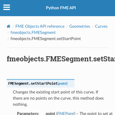
Python FME API
FME Objects API reference
Geometries
Curves
fmeobjects.FMESegment
fmeobjects.FMESegment.setStartPoint
fmeobjects.FMESegment.setSta
FMESegment.
setStartPoint
(
point
)
Changes the existing start point of this curve. If
there are no points on the curve, this method does
nothing.
Parameters
:
point
(
FMEPoint
) – The point to set at