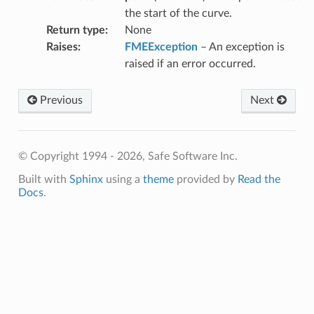
the start of the curve.
Return type
:
None
Raises
:
FMEException
– An exception is
raised if an error occurred.
Previous
Next
© Copyright 1994 - 2026, Safe Software Inc.
Built with
Sphinx
using a
theme
provided by
Read the
Docs
.