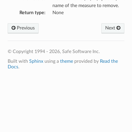
name of the measure to remove.
Return type
:
None
Previous
Next
© Copyright 1994 - 2026, Safe Software Inc.
Built with
Sphinx
using a
theme
provided by
Read the
Docs
.