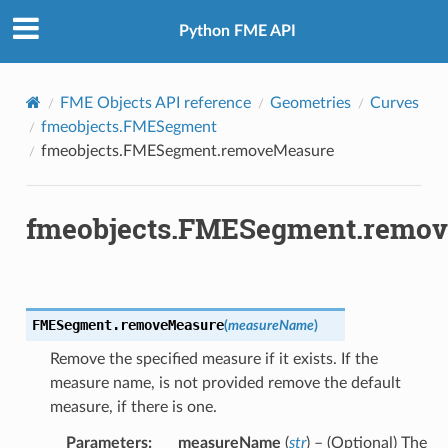
Python FME API
FME Objects API reference
Geometries
Curves
fmeobjects.FMESegment
fmeobjects.FMESegment.removeMeasure
fmeobjects.FMESegment.remo
FMESegment.
removeMeasure
(
measureName
)
Remove the specified measure if it exists. If the
measure name, is not provided remove the default
measure, if there is one.
Parameters
:
measureName
(
str
) – (Optional) The