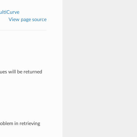
ltiCurve
View page source
lues will be returned
roblem in retrieving