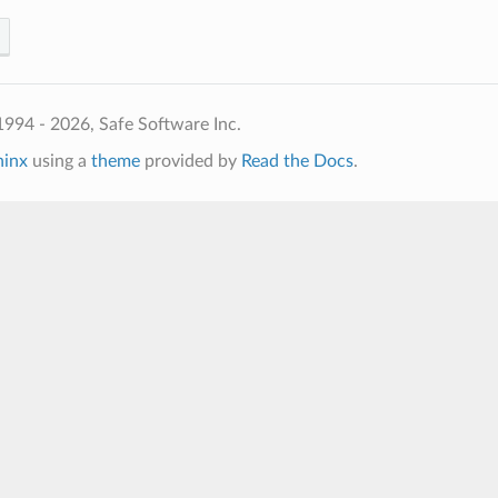
994 - 2026, Safe Software Inc.
hinx
using a
theme
provided by
Read the Docs
.