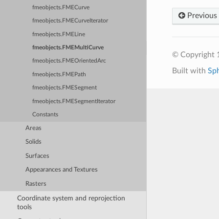
fmeobjects.FMECurve
Previous
fmeobjects.FMECurveIterator
fmeobjects.FMELine
fmeobjects.FMEMultiCurve
© Copyright 1
fmeobjects.FMEOrientedArc
Built with
Sp
fmeobjects.FMEPath
fmeobjects.FMESegment
fmeobjects.FMESegmentIterator
Constants
Areas
Solids
Surfaces
Appearances and Textures
Rasters
Coordinate system and reprojection
tools