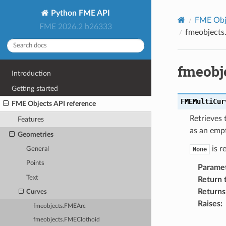
Python FME API
FME Obje
FME 2026.2 b26333
fmeobjects
fmeobj
Introduction
Getting started
FMEMultiCur
FME Objects API reference
Retrieves 
Features
as an empt
Geometries
is r
General
None
Points
Parame
Text
Return 
Returns
Curves
Raises
:
fmeobjects.FMEArc
fmeobjects.FMEClothoid