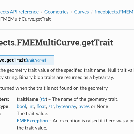
cts API reference
Geometries
Curves
fmeobjects.FMEMu
.FMEMultiCurve.getTrait
ects.FMEMultiCurve.getTrait
ve.
getTrait
(
traitName
)
the geometry trait value of the specified trait name. Null trait va
y string. Binary blob traits are returned as a bytearray.
eturned when the trait is not found on the geometry.
ters
:
traitName
(
str
) – The name of the geometry trait.
type
:
bool
,
int
,
float
,
str
,
bytearray
,
bytes
or None
:
The trait value.
FMEException
– An exception is raised if there was a p
the trait value.