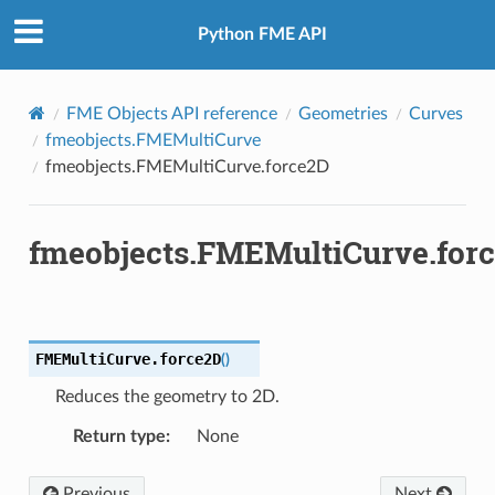
Python FME API
FME Objects API reference
Geometries
Curves
fmeobjects.FMEMultiCurve
fmeobjects.FMEMultiCurve.force2D
fmeobjects.FMEMultiCurve.for
FMEMultiCurve.
force2D
(
)
Reduces the geometry to 2D.
Return type
:
None
Previous
Next