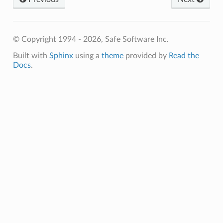
© Copyright 1994 - 2026, Safe Software Inc.
Built with
Sphinx
using a
theme
provided by
Read the
Docs
.