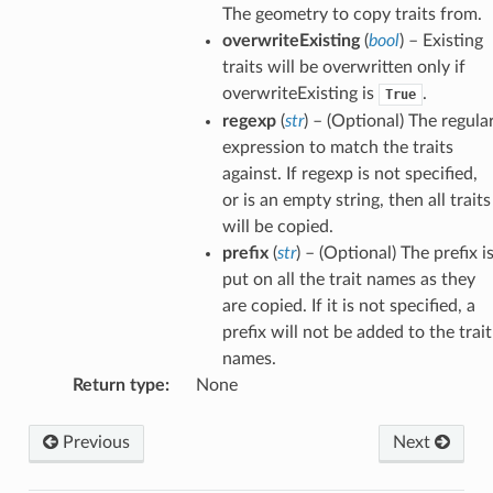
The geometry to copy traits from.
overwriteExisting
(
bool
) – Existing
traits will be overwritten only if
overwriteExisting is
.
True
regexp
(
str
) – (Optional) The regula
expression to match the traits
against. If regexp is not specified,
or is an empty string, then all traits
will be copied.
prefix
(
str
) – (Optional) The prefix i
put on all the trait names as they
are copied. If it is not specified, a
prefix will not be added to the trait
names.
Return type
:
None
Previous
Next