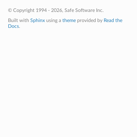
© Copyright 1994 - 2026, Safe Software Inc.
Built with
Sphinx
using a
theme
provided by
Read the
Docs
.