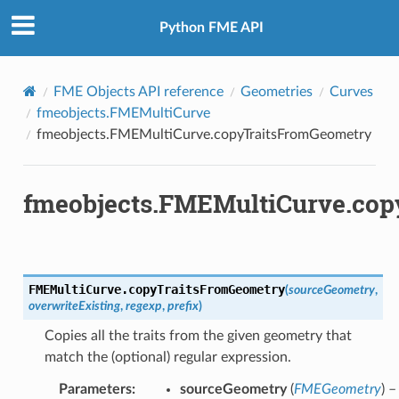
Python FME API
FME Objects API reference
Geometries
Curves
fmeobjects.FMEMultiCurve
fmeobjects.FMEMultiCurve.copyTraitsFromGeometry
fmeobjects.FMEMultiCurve.co
FMEMultiCurve.
copyTraitsFromGeometry
(
sourceGeometry
,
overwriteExisting
,
regexp
,
prefix
)
Copies all the traits from the given geometry that
match the (optional) regular expression.
Parameters
:
sourceGeometry
(
FMEGeometry
) –