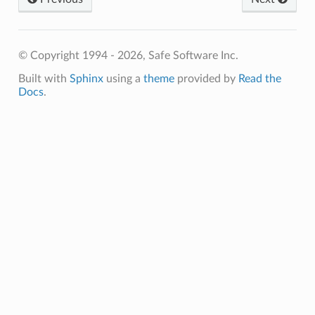
© Copyright 1994 - 2026, Safe Software Inc.
Built with
Sphinx
using a
theme
provided by
Read the
Docs
.