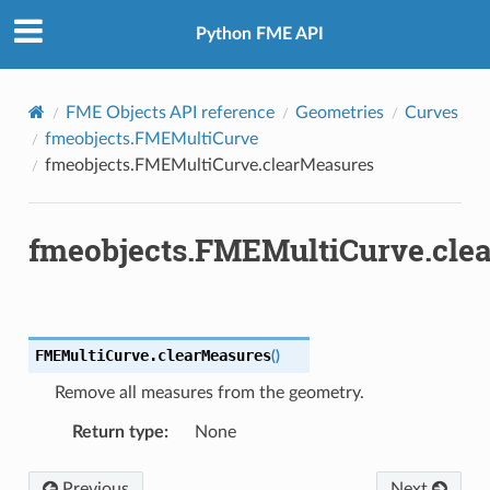
Python FME API
FME Objects API reference
Geometries
Curves
fmeobjects.FMEMultiCurve
fmeobjects.FMEMultiCurve.clearMeasures
fmeobjects.FMEMultiCurve.cle
FMEMultiCurve.
clearMeasures
(
)
Remove all measures from the geometry.
Return type
:
None
Previous
Next